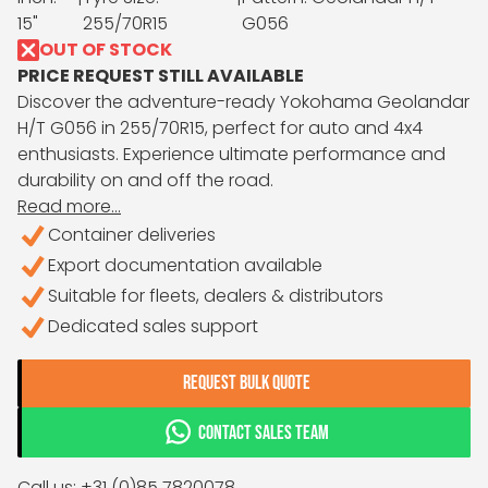
15"
255/70R15
G056
OUT OF STOCK
PRICE REQUEST STILL AVAILABLE
Discover the adventure-ready Yokohama Geolandar
H/T G056 in 255/70R15, perfect for auto and 4x4
enthusiasts. Experience ultimate performance and
durability on and off the road.
Read more...
Container deliveries
Export documentation available
Suitable for fleets, dealers & distributors
Dedicated sales support
REQUEST BULK QUOTE
CONTACT SALES TEAM
Call us: +31 (0)85 7820078