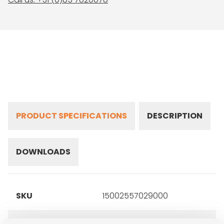
PRODUCT SPECIFICATIONS
DESCRIPTION
DOWNLOADS
SKU
15002557029000
Brand
Yokohama