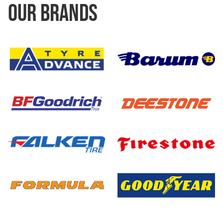
OUR BRANDS