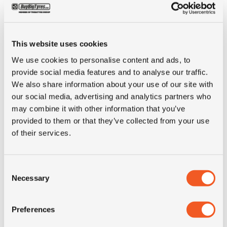
Inch
15"
This website uses cookies
Tyre Size
255/70R15
We use cookies to personalise content and ads, to
provide social media features and to analyse our traffic.
Pattern
Geolandar H/T G056
We also share information about your use of our site with
our social media, advertising and analytics partners who
may combine it with other information that you’ve
LI
108
provided to them or that they’ve collected from your use
of their services.
SI
H
Consent
Condition
new
Necessary
Selection
E-mark
YES
Preferences
M+S
NO