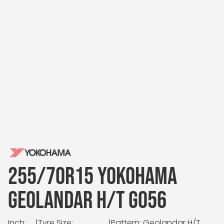
255/70R15 YOKOHAMA
GEOLANDAR H/T G056
Inch:
|
Tyre Size:
|
Pattern: Geolandar H/T