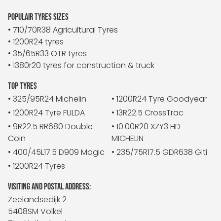
POPULAIR TYRES SIZES
• 710/70R38 Agricultural Tyres
• 1200R24 tyres
• 35/65R33 OTR tyres
• 1380r20 tyres for construction & truck
TOP TYRES
• 325/95R24 Michelin
• 1200R24 Tyre Goodyear
• 1200R24 Tyre FULDA
• 13R22.5 CrossTrac
• 9R22.5 RR680 Double
• 10.00R20 XZY3 HD
Coin
MICHELIN
• 400/45L17.5 D909 Magic
• 235/75R17.5 GDR638 Giti
• 1200R24 Tyres
VISITING AND POSTAL ADDRESS:
Zeelandsedijk 2
5408SM Volkel