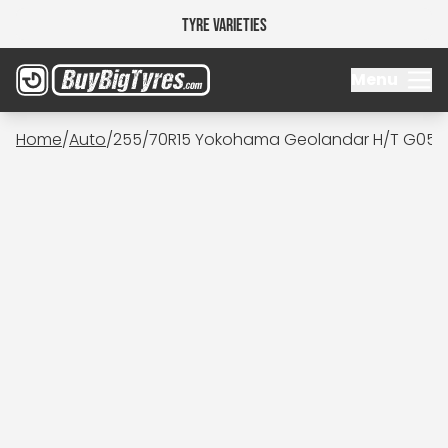
Tyre Varieties
Menu
Home
/
Auto
/
255/70R15 Yokohama Geolandar H/T G056