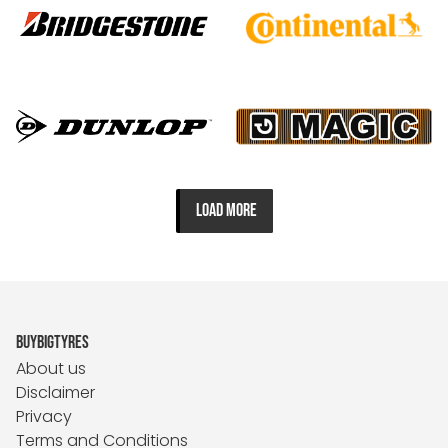
LOAD MORE
BUYBIGTYRES
About us
Disclaimer
Privacy
Terms and Conditions