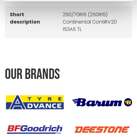
Short
250/70R15 (250R15)
description
Continental ContiRV20
153A5 TL
OUR BRANDS