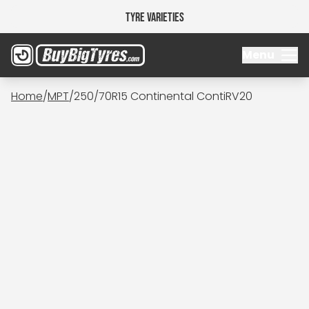
Tyre Varieties
Menu
Home
/
MPT
/
250/70R15 Continental ContiRV20