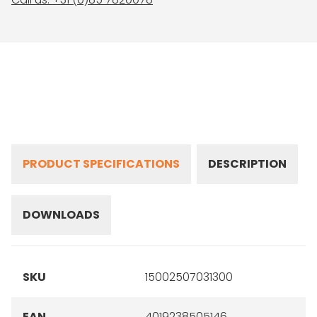
PRODUCT SPECIFICATIONS
DESCRIPTION
DOWNLOADS
SKU
15002507031300
EAN
4019238505146