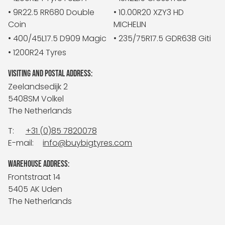
• 9R22.5 RR680 Double
• 10.00R20 XZY3 HD
Coin
MICHELIN
• 400/45L17.5 D909 Magic
• 235/75R17.5 GDR638 Giti
• 1200R24 Tyres
VISITING AND POSTAL ADDRESS:
Zeelandsedijk 2
5408SM Volkel
The Netherlands
T:
+31 (0)85 7820078
E-mail:
info@buybigtyres.com
WAREHOUSE ADDRESS:
Frontstraat 14
5405 AK Uden
The Netherlands