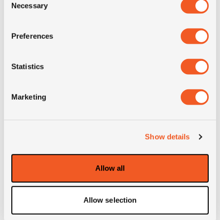
Necessary
Selection
SI
A5
Preferences
Condition
new
Statistics
E-mark
NO
Marketing
M+S
NO
3PMSF
NO
Show details
Weight (KG)
36.3
Allow all
Construction
radial
Allow selection
Product group
MPT; industrial