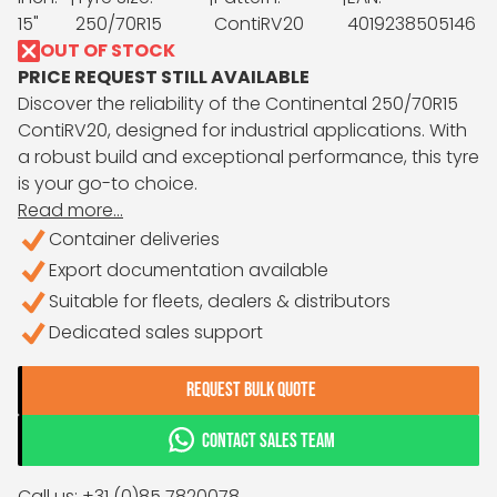
15"
250/70R15
ContiRV20
4019238505146
OUT OF STOCK
PRICE REQUEST STILL AVAILABLE
Discover the reliability of the Continental 250/70R15
ContiRV20, designed for industrial applications. With
a robust build and exceptional performance, this tyre
is your go-to choice.
Read more...
Container deliveries
Export documentation available
Suitable for fleets, dealers & distributors
Dedicated sales support
REQUEST BULK QUOTE
CONTACT SALES TEAM
Call us: +31 (0)85 7820078