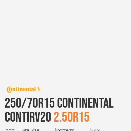
250/70R15 CONTINENTAL
CONTIRV20
2.50R15
Inch:
|
Tyre Size:
|
Pattern:
|
EAN: