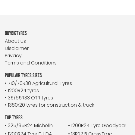
BUYBIGTYRES
About us
Disclaimer
Privacy
Terms and Conditions
POPULAIR TYRES SIZES
• 710/70R38 Agricultural Tyres
• 1200R24 tyres
• 35/65R33 OTR tyres
• 1380r20 tyres for construction & truck
TOP TYRES
• 325/95R24 Michelin
• 1200R24 Tyre Goodyear
• 1200R24 Tyre FULDA
• 13R22.5 CrossTrac