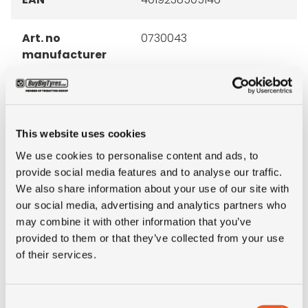
Art. no
0730043
manufacturer
Brand
Continental
Inch
15"
This website uses cookies
We use cookies to personalise content and ads, to
Tyre Size
250/70R15
provide social media features and to analyse our traffic.
We also share information about your use of our site with
our social media, advertising and analytics partners who
Alternative tyre
2.50R15
may combine it with other information that you’ve
size
provided to them or that they’ve collected from your use
of their services.
Pattern
ContiRV20
LI
153
Consent