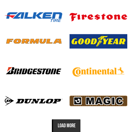
LOAD MORE