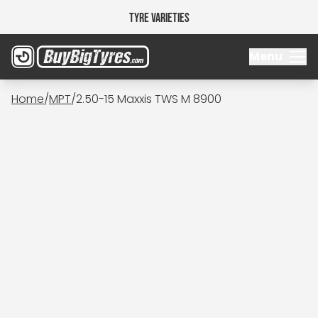
Tyre Varieties
Menu
Home
/
MPT
/
2.50-15 Maxxis TWS M 8900