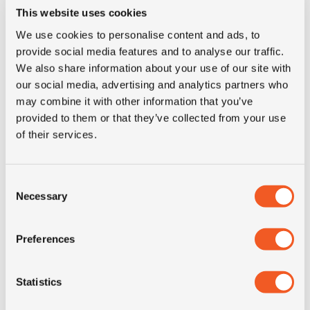
This website uses cookies
Inch
15"
We use cookies to personalise content and ads, to
provide social media features and to analyse our traffic.
Tyre Size
2.50-15
We also share information about your use of our site with
our social media, advertising and analytics partners who
Pattern
TWS M 8900
may combine it with other information that you’ve
provided to them or that they’ve collected from your use
of their services.
Condition
new
E-mark
NO
Consent
Necessary
Selection
M+S
NO
Preferences
3PMSF
NO
Statistics
Construction
solid