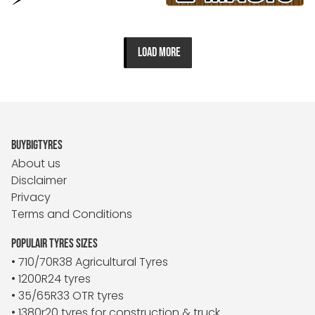
LOAD MORE
BUYBIGTYRES
About us
Disclaimer
Privacy
Terms and Conditions
POPULAIR TYRES SIZES
• 710/70R38 Agricultural Tyres
• 1200R24 tyres
• 35/65R33 OTR tyres
• 1380r20 tyres for construction & truck