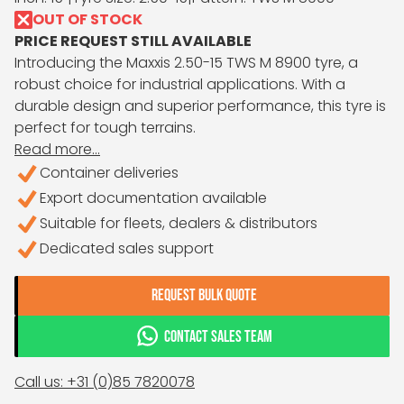
OUT OF STOCK
PRICE REQUEST STILL AVAILABLE
Introducing the Maxxis 2.50-15 TWS M 8900 tyre, a
robust choice for industrial applications. With a
durable design and superior performance, this tyre is
perfect for tough terrains.
Read more...
Container deliveries
Export documentation available
Suitable for fleets, dealers & distributors
Dedicated sales support
REQUEST BULK QUOTE
CONTACT SALES TEAM
Call us: +31 (0)85 7820078