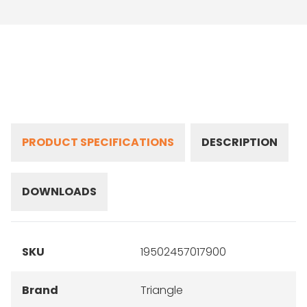
PRODUCT SPECIFICATIONS
DESCRIPTION
DOWNLOADS
SKU
19502457017900
Brand
Triangle