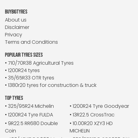
BUYBIGTYRES
About us
Disclaimer
Privacy
Terms and Conditions
POPULAIR TYRES SIZES
• 710/70R38 Agricultural Tyres
• 1200R24 tyres
• 35/65R33 OTR tyres
• 1380r20 tyres for construction & truck
TOP TYRES
• 325/95R24 Michelin
• 1200R24 Tyre Goodyear
• 1200R24 Tyre FULDA
• 13R22.5 CrossTrac
• 9R22.5 RR680 Double
• 10.00R20 XZY3 HD
Coin
MICHELIN