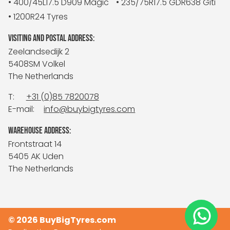
• 400/45L17.5 D909 Magic
• 235/75R17.5 GDR638 Giti
• 1200R24 Tyres
VISITING AND POSTAL ADDRESS:
Zeelandsedijk 2
5408SM Volkel
The Netherlands
T:
+31 (0)85 7820078
E-mail:
info@buybigtyres.com
WAREHOUSE ADDRESS:
Frontstraat 14
5405 AK Uden
The Netherlands
© 2026 BuyBigTyres.com