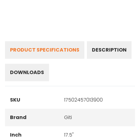
PRODUCT SPECIFICATIONS
DESCRIPTION
DOWNLOADS
SKU
17502457013900
Brand
Giti
Inch
17.5"