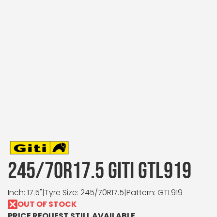
245/70R17.5 GITI GTL919
Inch: 17.5"
|
Tyre Size: 245/70R17.5
|
Pattern: GTL919
OUT OF STOCK
PRICE REQUEST STILL AVAILABLE