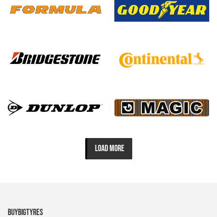
LOAD MORE
BUYBIGTYRES