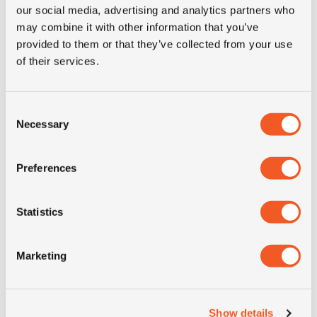
our social media, advertising and analytics partners who
may combine it with other information that you’ve
Inch: 17.5"
provided to them or that they’ve collected from your use
Tyre Size: 245/70R17.5
of their services.
Pattern: KMAX T
- 245/70R17.5 GOODYEAR
MORE INFO
Consent
Necessary
Selection
Preferences
Statistics
Marketing
Show details