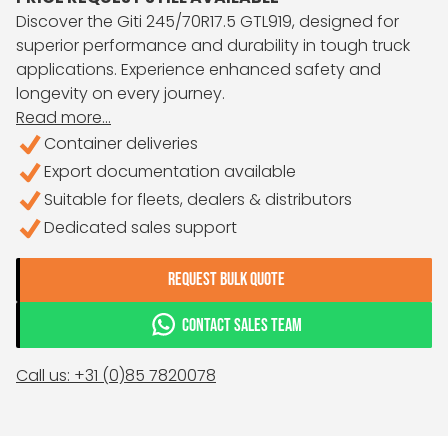
Discover the Giti 245/70R17.5 GTL919, designed for
superior performance and durability in tough truck
applications. Experience enhanced safety and
longevity on every journey.
Read more...
Container deliveries
Export documentation available
Suitable for fleets, dealers & distributors
Dedicated sales support
REQUEST BULK QUOTE
CONTACT SALES TEAM
Call us: +31 (0)85 7820078