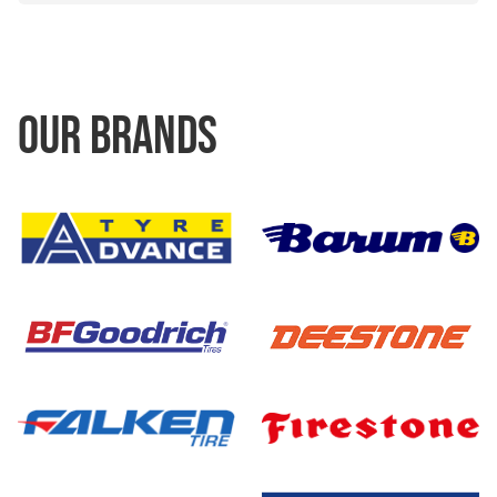
OUR BRANDS