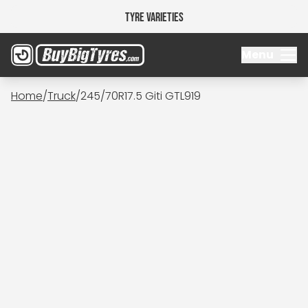
Tyre Varieties
Menu
Home
/
Truck
/
245/70R17.5 Giti GTL919