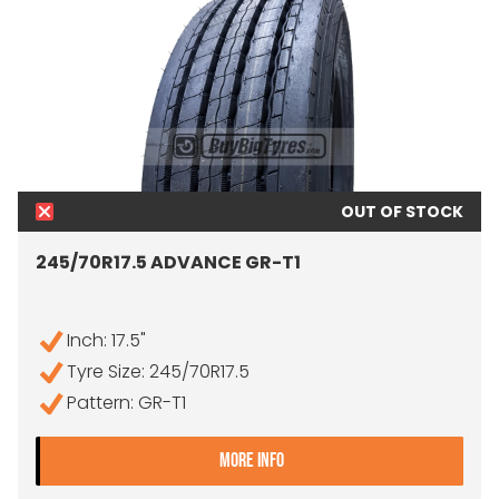
OUT OF STOCK
245/70R17.5 ADVANCE GR-T1
Inch: 17.5"
Tyre Size: 245/70R17.5
Pattern: GR-T1
- 245/70R17.5 ADVANCE G
MORE INFO