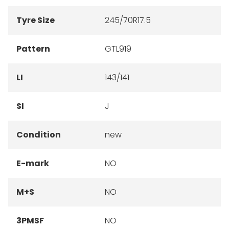
Tyre Size
245/70R17.5
Pattern
GTL919
LI
143/141
SI
J
Condition
new
E-mark
NO
M+S
NO
3PMSF
NO