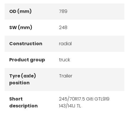
OD (mm)
789
SW (mm)
248
Construction
radial
Product group
truck
Tyre (axle)
Trailer
position
Short
245/70R17.5 Giti GTL919
description
143/141J TL