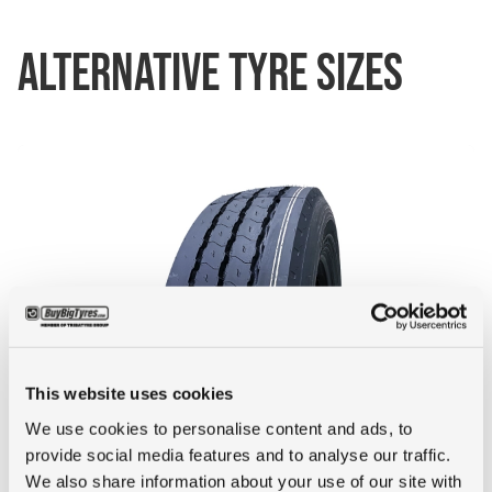
ALTERNATIVE TYRE SIZES
This website uses cookies
50+ IN STOCK
We use cookies to personalise content and ads, to
provide social media features and to analyse our traffic.
245/70R17.5 GOODYEAR KMAX T
We also share information about your use of our site with