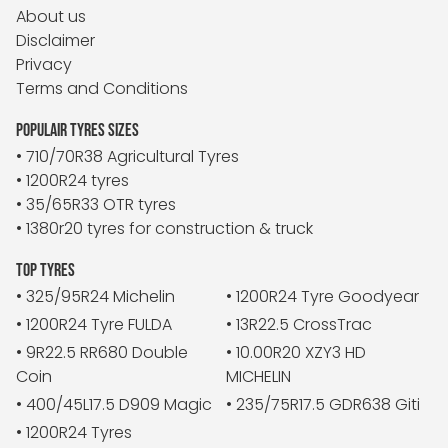
About us
Disclaimer
Privacy
Terms and Conditions
POPULAIR TYRES SIZES
• 710/70R38 Agricultural Tyres
• 1200R24 tyres
• 35/65R33 OTR tyres
• 1380r20 tyres for construction & truck
TOP TYRES
• 325/95R24 Michelin
• 1200R24 Tyre Goodyear
• 1200R24 Tyre FULDA
• 13R22.5 CrossTrac
• 9R22.5 RR680 Double
• 10.00R20 XZY3 HD
Coin
MICHELIN
• 400/45L17.5 D909 Magic
• 235/75R17.5 GDR638 Giti
• 1200R24 Tyres