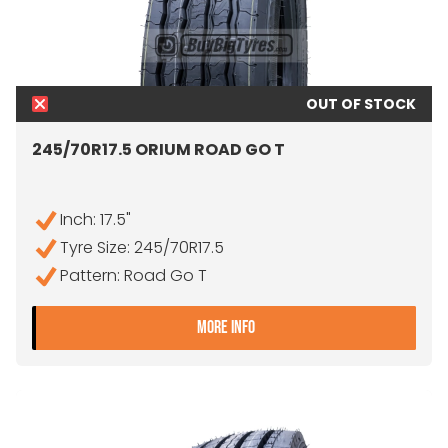
OUT OF STOCK
245/70R17.5 ORIUM ROAD GO T
Inch: 17.5"
Tyre Size: 245/70R17.5
Pattern: Road Go T
- 245/70R17.5 ORIUM ROA
MORE INFO