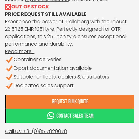
OUT OF STOCK
PRICE REQUEST STILL AVAILABLE
Experience the power of Trelleborg with the robust
23.5R25 EMR 1051 tyre. Perfectly designed for OTR
applications, this 25-inch tyre ensures exceptional
performance and durability.
Read more...
Container deliveries
Export documentation available
Suitable for fleets, dealers & distributors
Dedicated sales support
REQUEST BULK QUOTE
CONTACT SALES TEAM
Call us: +31 (0)85 7820078