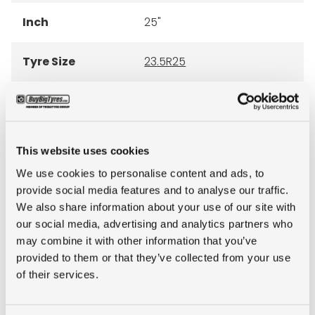
Inch
25"
Tyre Size
23.5R25
Pattern
EMR 1051
LI
201
This website uses cookies
We use cookies to personalise content and ads, to
SI
A2
provide social media features and to analyse our traffic.
We also share information about your use of our site with
Star rating
2-stars
our social media, advertising and analytics partners who
may combine it with other information that you’ve
Condition
new
provided to them or that they’ve collected from your use
of their services.
E-mark
NO