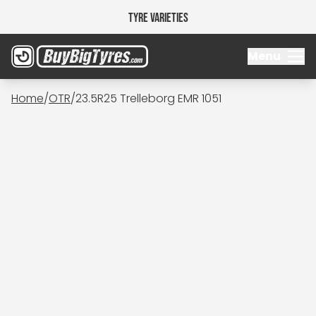
Tyre Varieties
Menu
Home
/
OTR
/
23.5R25 Trelleborg EMR 1051