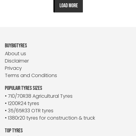
LOAD MORE
BUYBIGTYRES
About us
Disclaimer
Privacy
Terms and Conditions
POPULAIR TYRES SIZES
• 710/70R38 Agricultural Tyres
• 1200R24 tyres
• 35/65R33 OTR tyres
• 1380r20 tyres for construction & truck
TOP TYRES