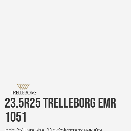
23.5R25 TRELLEBORG EMR
1051
Inch: 25"
|
Tyre Size: 23.5R25
|
Pattern: EMR 1051