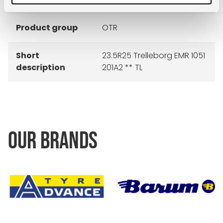
Product group
OTR
Short
23.5R25 Trelleborg EMR 1051
description
201A2 ** TL
OUR BRANDS