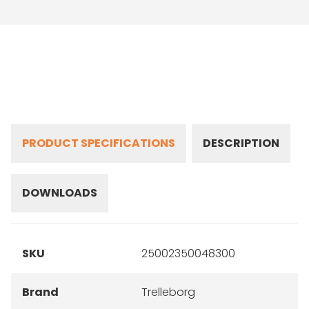
PRODUCT SPECIFICATIONS
DESCRIPTION
DOWNLOADS
SKU
25002350048300
Brand
Trelleborg