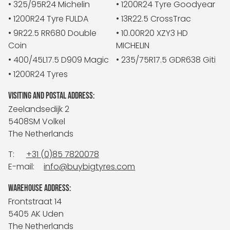
• 325/95R24 Michelin
• 1200R24 Tyre Goodyear
• 1200R24 Tyre FULDA
• 13R22.5 CrossTrac
• 9R22.5 RR680 Double
• 10.00R20 XZY3 HD
Coin
MICHELIN
• 400/45L17.5 D909 Magic
• 235/75R17.5 GDR638 Giti
• 1200R24 Tyres
VISITING AND POSTAL ADDRESS:
Zeelandsedijk 2
5408SM Volkel
The Netherlands
T:
+31 (0)85 7820078
E-mail:
info@buybigtyres.com
WAREHOUSE ADDRESS:
Frontstraat 14
5405 AK Uden
The Netherlands