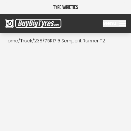
Tyre Varieties
Menu
Home
/
Truck
/
235/75R17.5 Semperit Runner T2