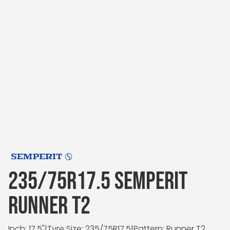
235/75R17.5 SEMPERIT
RUNNER T2
Inch: 17.5"
|
Tyre Size: 235/75R17.5
|
Pattern: Runner T2