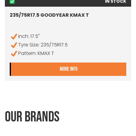
IN STOCK
235/75R17.5 GOODYEAR KMAX T
Inch: 17.5"
Tyre Size: 235/75R17.5
Pattern: KMAX T
- 235/75R17.5 GOODYEAR
MORE INFO
OUR BRANDS