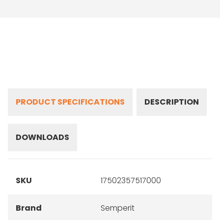
PRODUCT SPECIFICATIONS
DESCRIPTION
DOWNLOADS
SKU
17502357517000
Brand
Semperit