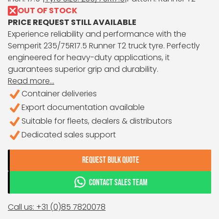
OUT OF STOCK
PRICE REQUEST STILL AVAILABLE
Experience reliability and performance with the
Semperit 235/75R17.5 Runner T2 truck tyre. Perfectly
engineered for heavy-duty applications, it
guarantees superior grip and durability.
Read more...
Container deliveries
Export documentation available
Suitable for fleets, dealers & distributors
Dedicated sales support
REQUEST BULK QUOTE
CONTACT SALES TEAM
Call us: +31 (0)85 7820078