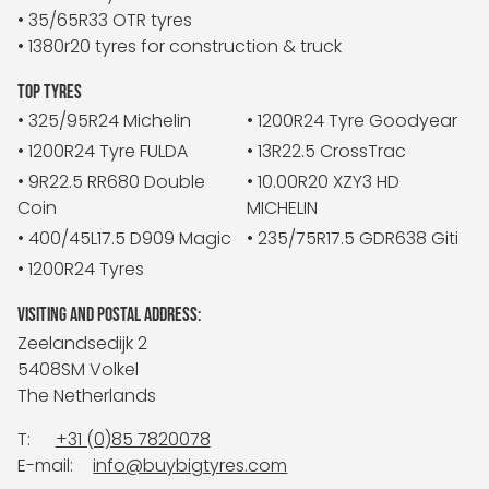
• 35/65R33 OTR tyres
• 1380r20 tyres for construction & truck
TOP TYRES
• 325/95R24 Michelin
• 1200R24 Tyre Goodyear
• 1200R24 Tyre FULDA
• 13R22.5 CrossTrac
• 9R22.5 RR680 Double
• 10.00R20 XZY3 HD
Coin
MICHELIN
• 400/45L17.5 D909 Magic
• 235/75R17.5 GDR638 Giti
• 1200R24 Tyres
VISITING AND POSTAL ADDRESS:
Zeelandsedijk 2
5408SM Volkel
The Netherlands
T:
+31 (0)85 7820078
E-mail:
info@buybigtyres.com