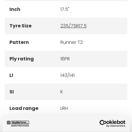
Inch
17.5"
Tyre Size
235/75R17.5
Pattern
Runner T2
Ply rating
16PR
LI
143/141
SI
K
Load range
LRH
Condition
new