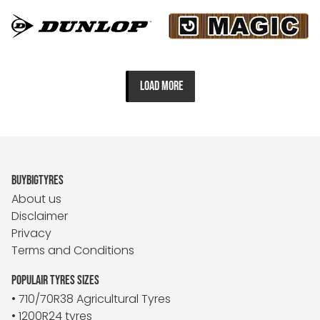
LOAD MORE
BUYBIGTYRES
About us
Disclaimer
Privacy
Terms and Conditions
POPULAIR TYRES SIZES
• 710/70R38 Agricultural Tyres
• 1200R24 tyres