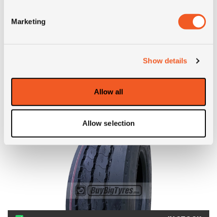
Marketing
ALTERNATIVE TYRE SIZES
Show details
Allow all
Allow selection