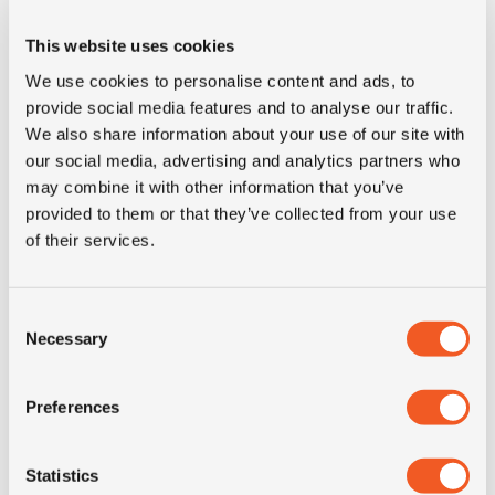
E-mark
YES
This website uses cookies
We use cookies to personalise content and ads, to
M+S
YES
provide social media features and to analyse our traffic.
We also share information about your use of our site with
3PMSF
NO
our social media, advertising and analytics partners who
may combine it with other information that you’ve
provided to them or that they’ve collected from your use
Construction
radial
of their services.
Product group
truck
Consent
Necessary
Tyre (axle)
Trailer
Selection
position
Preferences
Short
235/75R17.5 Semperit
description
Runner T2 M+S 16PR 143/141K
Statistics
LRH TL