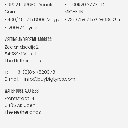
• 9R22.5 RR680 Double
• 10.00R20 XZY3 HD
Coin
MICHELIN
• 400/45L17.5 D909 Magic
• 235/75R17.5 GDR638 Giti
• 1200R24 Tyres
VISITING AND POSTAL ADDRESS:
Zeelandsedijk 2
5408SM Volkel
The Netherlands
T:
+31 (0)85 7820078
E-mail:
info@buybigtyres.com
WAREHOUSE ADDRESS:
Frontstraat 14
5405 AK Uden
The Netherlands