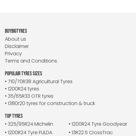
BUYBIGTYRES
About us
Disclaimer
Privacy
Terms and Conditions
POPULAIR TYRES SIZES
• 710/70R38 Agricultural Tyres
• 1200R24 tyres
• 35/65R33 OTR tyres
• 1380r20 tyres for construction & truck
TOP TYRES
• 325/95R24 Michelin
• 1200R24 Tyre Goodyear
• 1200R24 Tyre FULDA
• 13R22.5 CrossTrac