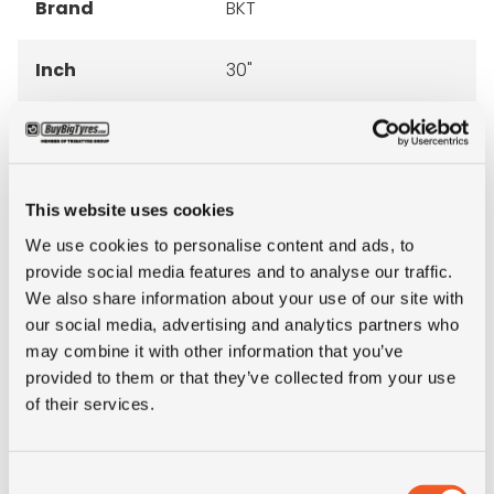
Brand
BKT
Inch
30"
Tyre Size
23.1-30
Pattern
TR 273
This website uses cookies
We use cookies to personalise content and ads, to
Ply rating
10PR
provide social media features and to analyse our traffic.
We also share information about your use of our site with
LI
151
our social media, advertising and analytics partners who
may combine it with other information that you’ve
SI
A6
provided to them or that they’ve collected from your use
of their services.
Condition
new
Consent