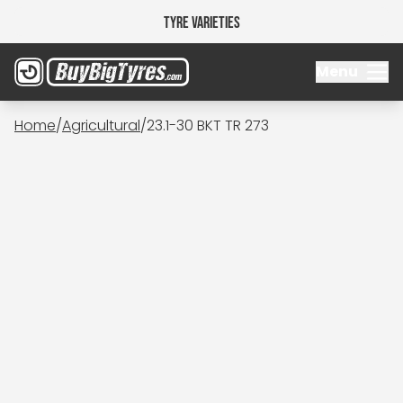
Tyre Varieties
Menu
Home
/
Agricultural
/
23.1-30 BKT TR 273