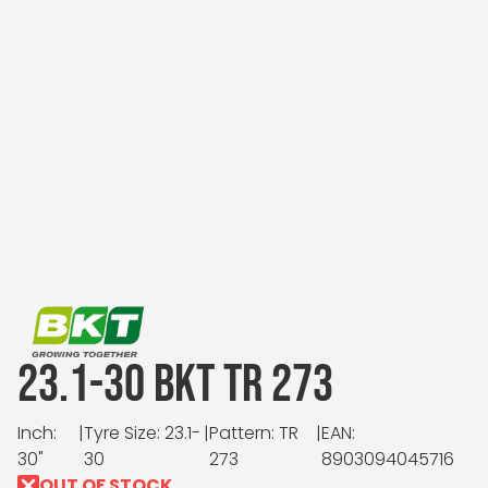
23.1-30 BKT TR 273
Inch:
|
Tyre Size: 23.1-
|
Pattern: TR
|
EAN:
30"
30
273
8903094045716
OUT OF STOCK