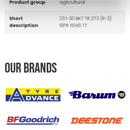
Product group
agricultural
Short
23.1-30 BKT TR 273 (R-2)
description
10PR 151A6 TT
OUR BRANDS