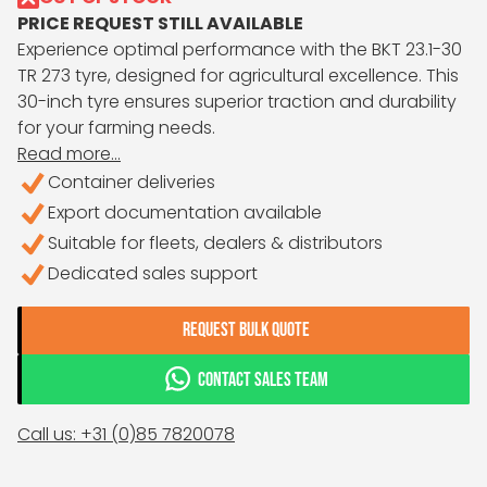
PRICE REQUEST STILL AVAILABLE
Experience optimal performance with the BKT 23.1-30
TR 273 tyre, designed for agricultural excellence. This
30-inch tyre ensures superior traction and durability
for your farming needs.
Read more...
Container deliveries
Export documentation available
Suitable for fleets, dealers & distributors
Dedicated sales support
REQUEST BULK QUOTE
CONTACT SALES TEAM
Call us: +31 (0)85 7820078