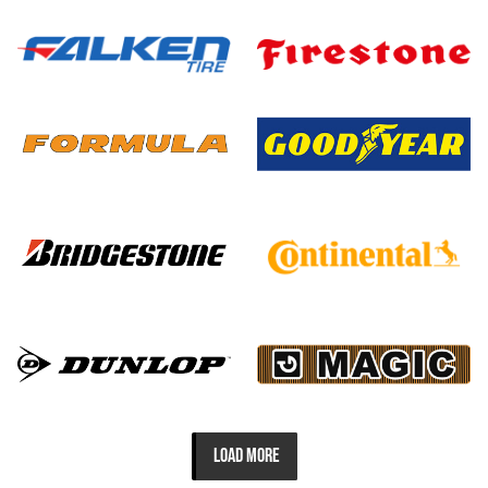
LOAD MORE