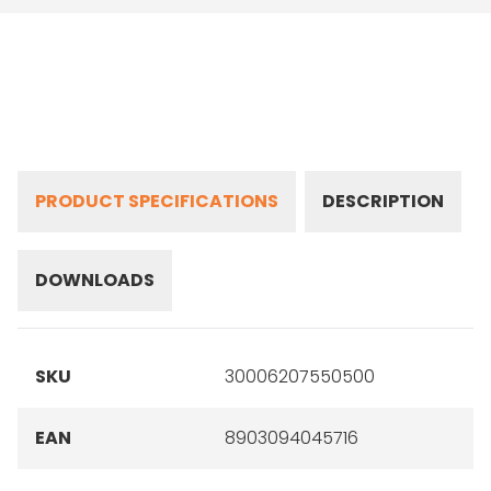
PRODUCT SPECIFICATIONS
DESCRIPTION
DOWNLOADS
SKU
30006207550500
EAN
8903094045716