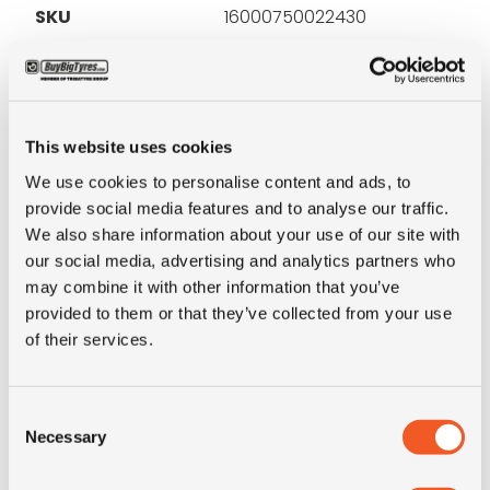
SKU
16000750022430
Brand
Dunlop
Inch
16"
This website uses cookies
We use cookies to personalise content and ads, to
Tyre Size
225/95R16C
provide social media features and to analyse our traffic.
We also share information about your use of our site with
Alternative tyre
7.50R16
our social media, advertising and analytics partners who
size
may combine it with other information that you’ve
provided to them or that they’ve collected from your use
of their services.
Pattern
SP Qualifier TG21
LI
118/116
Consent
Necessary
Selection
SI
S