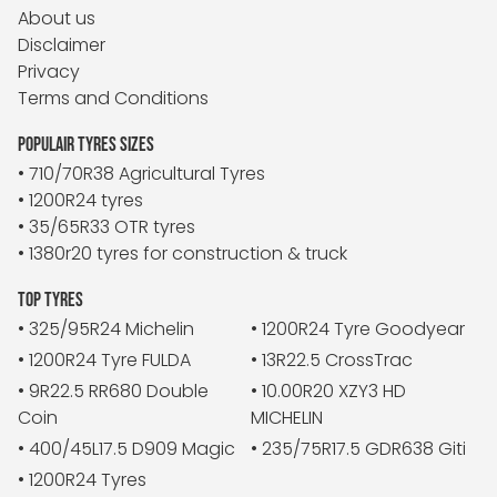
About us
Disclaimer
Privacy
Terms and Conditions
POPULAIR TYRES SIZES
• 710/70R38 Agricultural Tyres
• 1200R24 tyres
• 35/65R33 OTR tyres
• 1380r20 tyres for construction & truck
TOP TYRES
• 325/95R24 Michelin
• 1200R24 Tyre Goodyear
• 1200R24 Tyre FULDA
• 13R22.5 CrossTrac
• 9R22.5 RR680 Double
• 10.00R20 XZY3 HD
Coin
MICHELIN
• 400/45L17.5 D909 Magic
• 235/75R17.5 GDR638 Giti
• 1200R24 Tyres