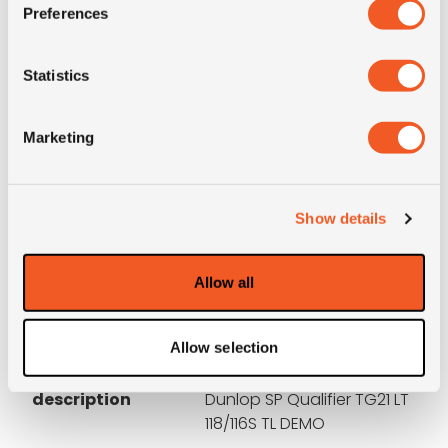
Preferences
Condition
DEMO
Statistics
E-mark
YES
Marketing
M+S
NO
3PMSF
NO
Show details
Construction
radial
Allow all
Product group
auto; 4x4; ATV; Moto
Allow selection
Short
225/95R16C (750R16)
description
Dunlop SP Qualifier TG21 LT
118/116S TL DEMO