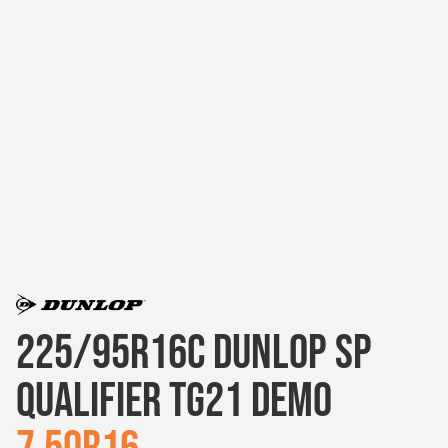
225/95R16C DUNLOP SP
QUALIFIER TG21 DEMO