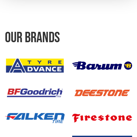
OUR BRANDS