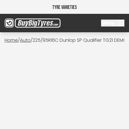
Tyre Varieties
Menu
Home
/
Auto
/
225/95R16C Dunlop SP Qualifier TG21 DEMO