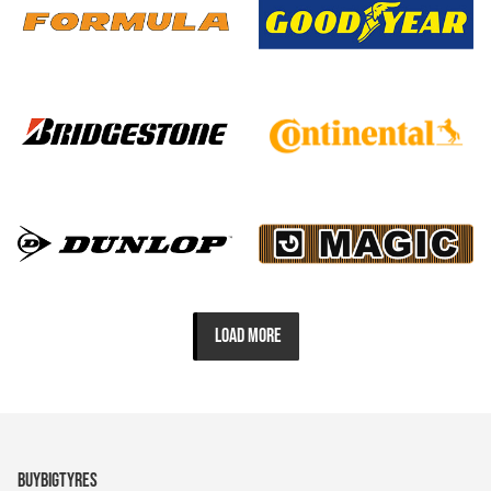
LOAD MORE
BUYBIGTYRES