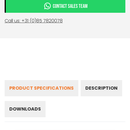
CONTACT SALES TEAM
Call us: +31 (0)85 7820078
PRODUCT SPECIFICATIONS
DESCRIPTION
DOWNLOADS