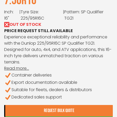
7.50R16
Inch:
|
Tyre Size:
|
Pattern: SP Qualifier
16"
225/95R16C
TG21
OUT OF STOCK
PRICE REQUEST STILL AVAILABLE
Experience exceptional reliability and performance
with the Dunlop 225/95R16C SP Qualifier TG21.
Designed for auto, 4x4, and ATV applications, this 16-
inch tyre delivers unmatched traction on various
terrains.
Read more...
Container deliveries
Export documentation available
Suitable for fleets, dealers & distributors
Dedicated sales support
REQUEST BULK QUOTE