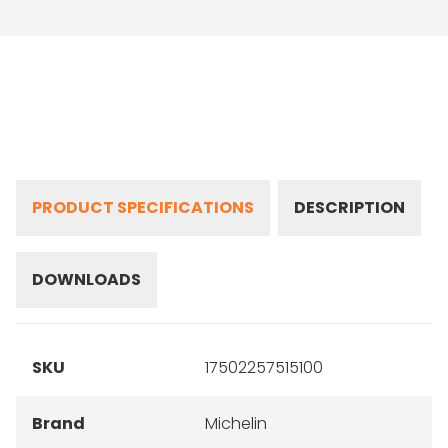
PRODUCT SPECIFICATIONS
DESCRIPTION
DOWNLOADS
SKU
17502257515100
Brand
Michelin