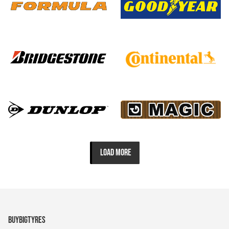
LOAD MORE
BUYBIGTYRES