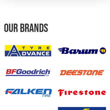
OUR BRANDS