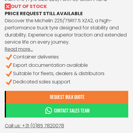
OUT OF STOCK
PRICE REQUEST STILL AVAILABLE
Discover the Michelin 225/75R17.5 XZA2, a high-
performance truck tyre designed for stability and
durability. Experience superior traction and extended
service life on every journey.
Read more...
Container deliveries
Export documentation available
Suitable for fleets, dealers & distributors
Dedicated sales support
REQUEST BULK QUOTE
CONTACT SALES TEAM
Call us: +31 (0)85 7820078