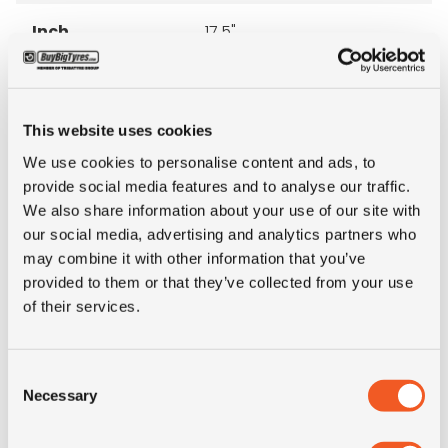
Inch
17.5"
Tyre Size
225/75R17.5
This website uses cookies
Pattern
XZA2
We use cookies to personalise content and ads, to
provide social media features and to analyse our traffic.
LI
129/127
We also share information about your use of our site with
our social media, advertising and analytics partners who
SI
M
may combine it with other information that you’ve
provided to them or that they’ve collected from your use
of their services.
Condition
new
E-mark
NO
Consent
Necessary
Selection
M+S
NO