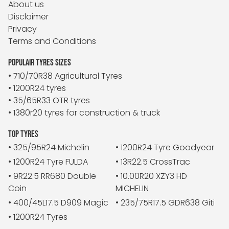
About us
Disclaimer
Privacy
Terms and Conditions
POPULAIR TYRES SIZES
• 710/70R38 Agricultural Tyres
• 1200R24 tyres
• 35/65R33 OTR tyres
• 1380r20 tyres for construction & truck
TOP TYRES
• 325/95R24 Michelin
• 1200R24 Tyre Goodyear
• 1200R24 Tyre FULDA
• 13R22.5 CrossTrac
• 9R22.5 RR680 Double
• 10.00R20 XZY3 HD
Coin
MICHELIN
• 400/45L17.5 D909 Magic
• 235/75R17.5 GDR638 Giti
• 1200R24 Tyres