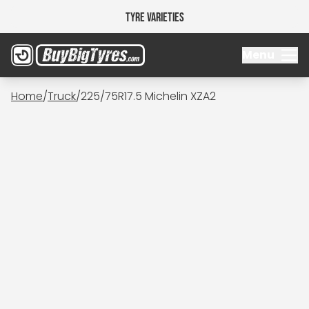
Tyre Varieties
Menu
Home
/
Truck
/
225/75R17.5 Michelin XZA2