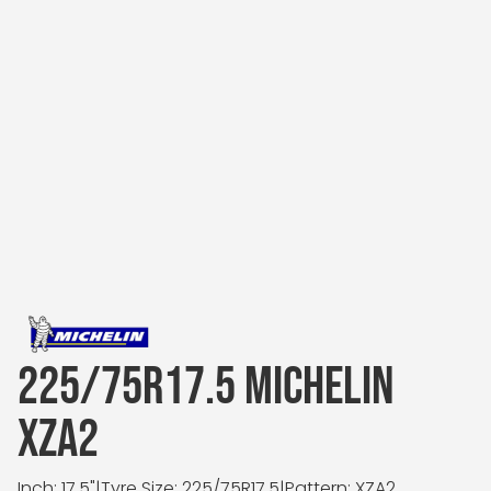
225/75R17.5 MICHELIN
XZA2
Inch: 17.5"
|
Tyre Size: 225/75R17.5
|
Pattern: XZA2