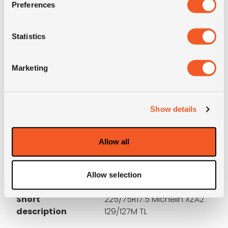
Preferences
3PMSF
NO
Statistics
OD (mm)
793
Marketing
SW (mm)
233
Construction
radial
Show details
Product group
truck
Allow all
Tyre (axle)
All-Position
position
Allow selection
Short
225/75R17.5 Michelin XZA2
description
129/127M TL