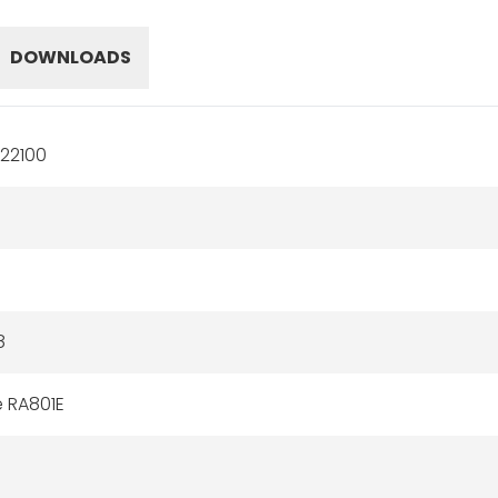
DOWNLOADS
22100
8
e RA801E