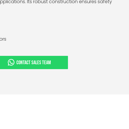
plications. Its robust construction ensures safety
tors
CONTACT SALES TEAM