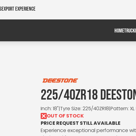
s
Export Experience
HOME
TRUCK
225/40ZR18 DEESTON
Inch: 18"
|
Tyre Size: 225/40ZR18
|
Pattern: XL
OUT OF STOCK
PRICE REQUEST STILL AVAILABLE
Experience exceptional performance with