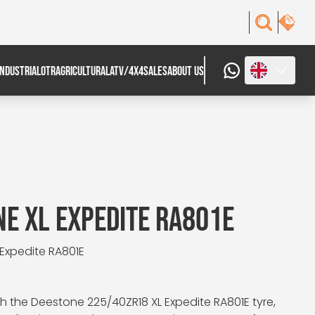
INDUSTRIAL
OTR
AGRICULTURAL
ATV/4X4
SALES
ABOUT US
E XL EXPEDITE RA801E
 Expedite RA801E
 the Deestone 225/40ZR18 XL Expedite RA801E tyre,