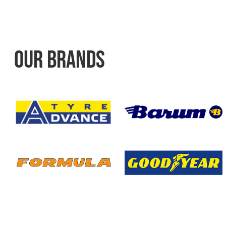
OUR BRANDS