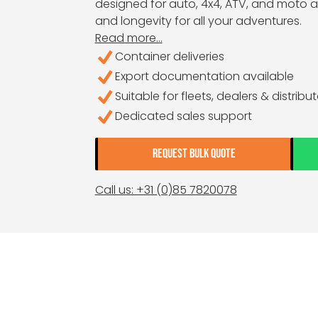
designed for auto, 4x4, ATV, and moto ap
and longevity for all your adventures.
Read more...
Container deliveries
Export documentation available
Suitable for fleets, dealers & distribu
Dedicated sales support
REQUEST BULK QUOTE
Call us: +31 (0)85 7820078