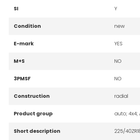
SI
Y
Condition
new
E-mark
YES
M+S
NO
3PMSF
NO
Construction
radial
Product group
auto; 4x4;
Short description
225/40ZR18