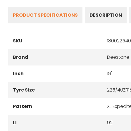
PRODUCT SPECIFICATIONS
DESCRIPTION
SKU
180022540
Brand
Deestone
Inch
18"
Tyre Size
225/40ZR1
Pattern
XL Expedit
LI
92