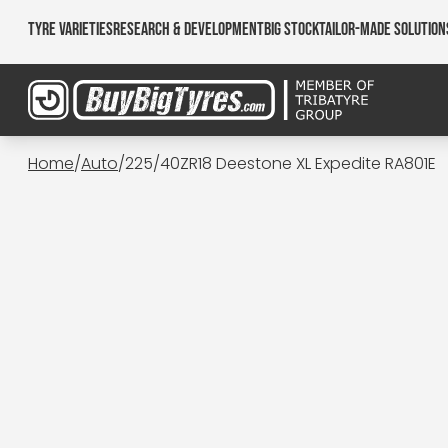
Tyre Varieties
Research & Development
Big Stock
Tailor-made Solution
Home
/
Auto
/
225/40ZR18 Deestone XL Expedite RA801E