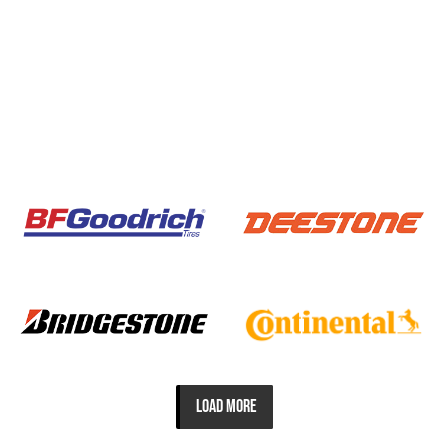
LOAD MORE