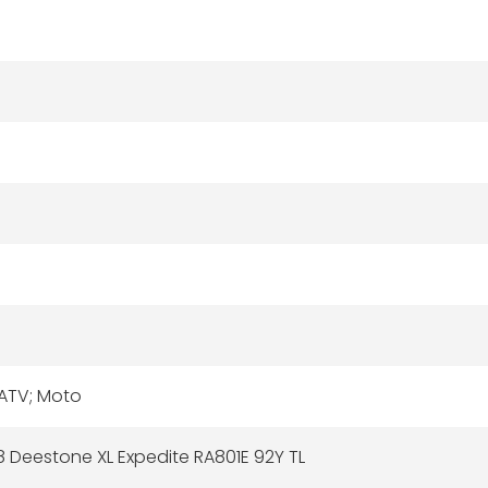
 ATV; Moto
 Deestone XL Expedite RA801E 92Y TL