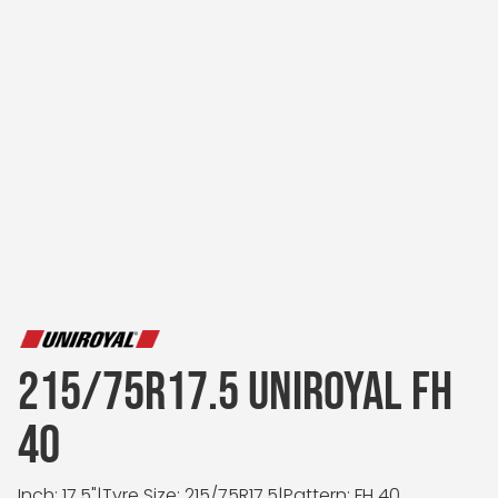
215/75R17.5 UNIROYAL FH
40
Inch: 17.5"
|
Tyre Size: 215/75R17.5
|
Pattern: FH 40