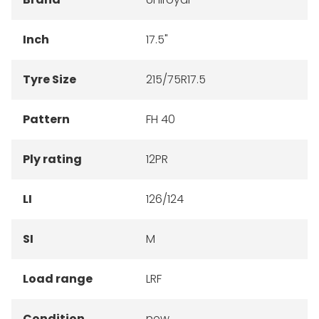
Inch
17.5"
Tyre Size
215/75R17.5
Pattern
FH 40
Ply rating
12PR
LI
126/124
SI
M
Load range
LRF
Condition
new