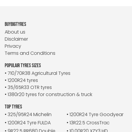
BUYBIGTYRES
About us
Disclaimer
Privacy
Terms and Conditions
POPULAIR TYRES SIZES
• 710/70R38 Agricultural Tyres
• 1200R24 tyres
• 35/65R33 OTR tyres
• 1380r20 tyres for construction & truck
TOP TYRES
• 325/95R24 Michelin
• 1200R24 Tyre Goodyear
• 1200R24 Tyre FULDA
• 13R22.5 CrossTrac
• 9R22.5 RR680 Double
• 10.00R20 XZY3 HD