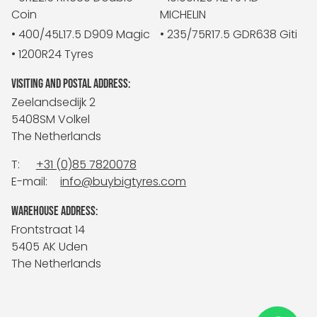
Coin
MICHELIN
• 400/45L17.5 D909 Magic
• 235/75R17.5 GDR638 Giti
• 1200R24 Tyres
VISITING AND POSTAL ADDRESS:
Zeelandsedijk 2
5408SM Volkel
The Netherlands
T:
+31 (0)85 7820078
E-mail:
info@buybigtyres.com
WAREHOUSE ADDRESS:
Frontstraat 14
5405 AK Uden
The Netherlands