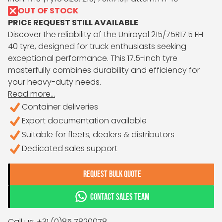
OUT OF STOCK
PRICE REQUEST STILL AVAILABLE
Discover the reliability of the Uniroyal 215/75R17.5 FH
40 tyre, designed for truck enthusiasts seeking
exceptional performance. This 17.5-inch tyre
masterfully combines durability and efficiency for
your heavy-duty needs.
Read more...
Container deliveries
Export documentation available
Suitable for fleets, dealers & distributors
Dedicated sales support
REQUEST BULK QUOTE
CONTACT SALES TEAM
Call us: +31 (0)85 7820078