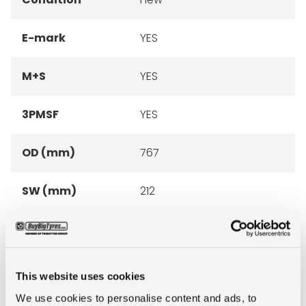
E-mark
YES
M+S
YES
3PMSF
YES
OD (mm)
767
SW (mm)
212
Construction
radial
recommended
6.00
This website uses cookies
rim
We use cookies to personalise content and ads, to