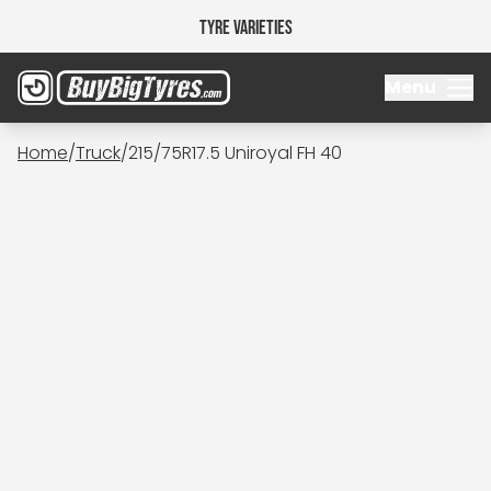
Tyre Varieties
Menu
Home
/
Truck
/
215/75R17.5 Uniroyal FH 40