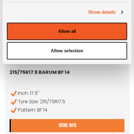
Show details
Allow all
Allow selection
OUT OF STOCK
215/75R17.5 BARUM BF 14
Inch: 17.5"
Tyre Size: 215/75R17.5
Pattern: BF 14
- 215/75R17.5 BARUM BF 14
MORE INFO