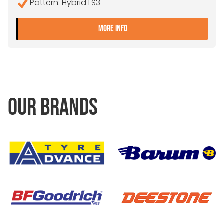
Pattern: Hybrid LS3
- 215/75R17.5 CONTINENTA
MORE INFO
OUR BRANDS