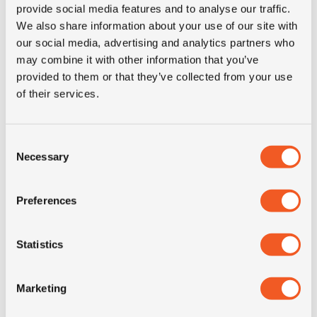
provide social media features and to analyse our traffic.
Product group
truck
We also share information about your use of our site with
our social media, advertising and analytics partners who
Tyre (axle)
Steer
may combine it with other information that you’ve
position
provided to them or that they’ve collected from your use
of their services.
Short
215/75R17.5 Uniroyal FH 40
description
M+S 12PR 126/124M LRF TL
Consent
Necessary
Selection
Preferences
ALTERNATIVE TYRE SIZES
Statistics
Marketing