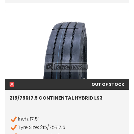
OUT OF STOCK
215/75R17.5 CONTINENTAL HYBRID LS3
Inch: 17.5"
Tyre Size: 215/75R17.5