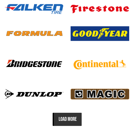
LOAD MORE