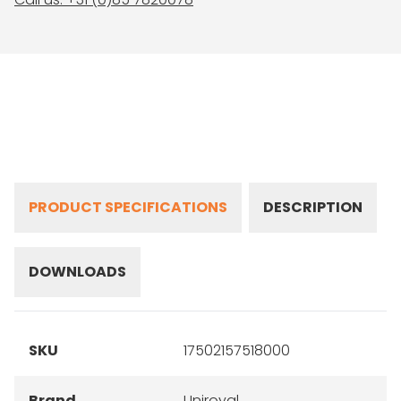
PRODUCT SPECIFICATIONS
DESCRIPTION
DOWNLOADS
SKU
17502157518000
Brand
Uniroyal