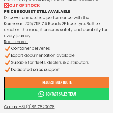
OUT OF STOCK
PRICE REQUEST STILL AVAILABLE
Discover unmatched performance with the
Kormoran 205/75R17.5 Roads 2F truck tyre. Built to
excel on the road, it ensures safety and durability for
every journey.
Read more...
Container deliveries
Export documentation available
Suitable for fleets, dealers & distributors
Dedicated sales support
REQUEST BULK QUOTE
CONTACT SALES TEAM
Call us: +31 (0)85 7820078