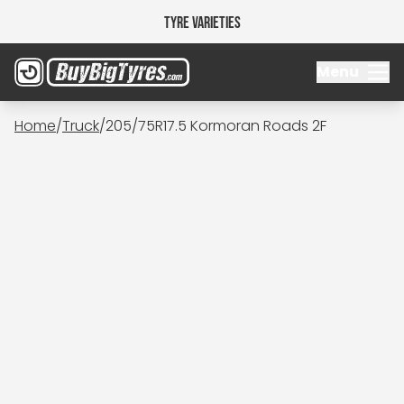
Tyre Varieties
Menu
Home
/
Truck
/
205/75R17.5 Kormoran Roads 2F