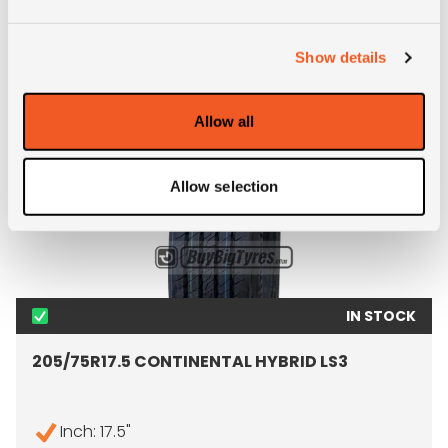
ALTERNATIVE TYRE SIZES
Show details
Allow all
Allow selection
IN STOCK
205/75R17.5 CONTINENTAL HYBRID LS3
Inch: 17.5"