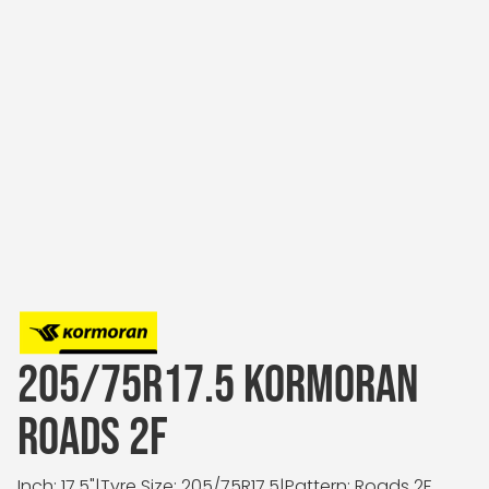
205/75R17.5 KORMORAN
ROADS 2F
Inch: 17.5"
|
Tyre Size: 205/75R17.5
|
Pattern: Roads 2F