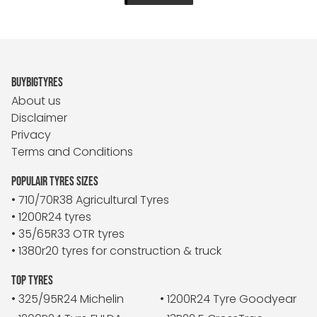
BUYBIGTYRES
About us
Disclaimer
Privacy
Terms and Conditions
POPULAIR TYRES SIZES
• 710/70R38 Agricultural Tyres
• 1200R24 tyres
• 35/65R33 OTR tyres
• 1380r20 tyres for construction & truck
TOP TYRES
• 325/95R24 Michelin
• 1200R24 Tyre Goodyear