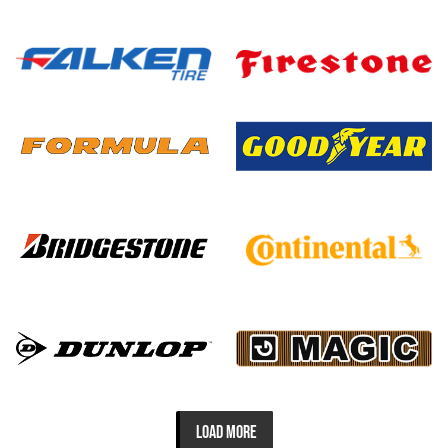
LOAD MORE