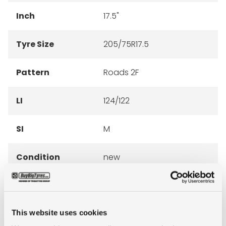
Inch
17.5"
Tyre Size
205/75R17.5
Pattern
Roads 2F
LI
124/122
SI
M
Condition
new
E-mark
NO
M+S
NO
This website uses cookies