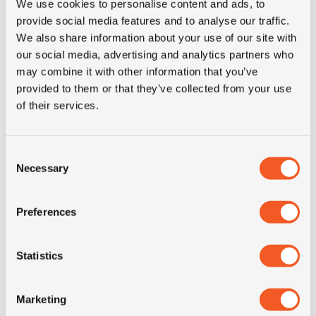
We use cookies to personalise content and ads, to
3PMSF
NO
provide social media features and to analyse our traffic.
We also share information about your use of our site with
our social media, advertising and analytics partners who
Construction
radial
may combine it with other information that you’ve
provided to them or that they’ve collected from your use
Product group
truck
of their services.
Tyre (axle)
Steer
Consent
position
Necessary
Selection
Short
205/75R17.5 Kormoran
Preferences
description
Roads 2F 124/122M TL
Statistics
Marketing