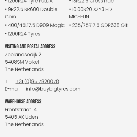
• 1200R24 Tyre FULDA
• 13R22.5 CrossTrac
• 9R22.5 RR680 Double
• 10.00R20 XZY3 HD
Coin
MICHELIN
• 400/45L17.5 D909 Magic
• 235/75R17.5 GDR638 Giti
• 1200R24 Tyres
VISITING AND POSTAL ADDRESS:
Zeelandsedijk 2
5408SM Volkel
The Netherlands
T:
+31 (0)85 7820078
E-mail:
info@buybigtyres.com
WAREHOUSE ADDRESS:
Frontstraat 14
5405 AK Uden
The Netherlands