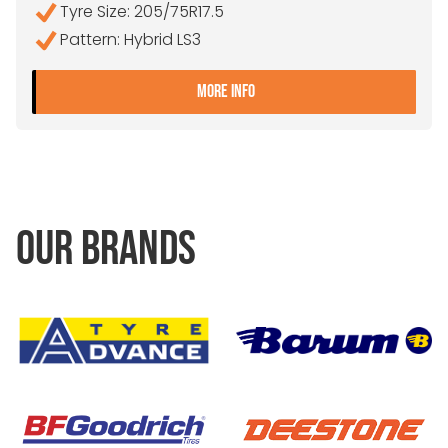
Tyre Size: 205/75R17.5
Pattern: Hybrid LS3
- 205/75R17.5 CONTINENTA
MORE INFO
OUR BRANDS