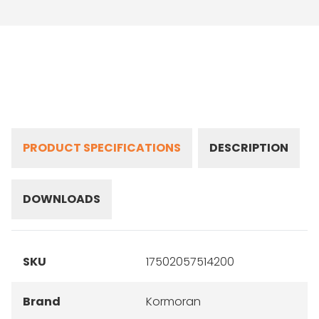
PRODUCT SPECIFICATIONS
DESCRIPTION
DOWNLOADS
SKU
17502057514200
Brand
Kormoran