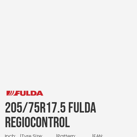
205/75R17.5 FULDA
REGIOCONTROL
Inch:
|
Tyre Size:
|
Pattern:
|
EAN: