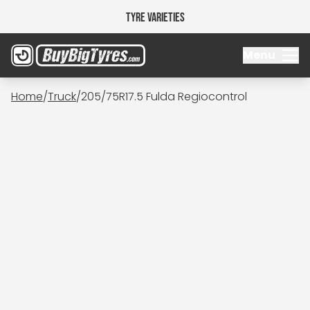
Tyre Varieties
Menu
Home
/
Truck
/
205/75R17.5 Fulda Regiocontrol