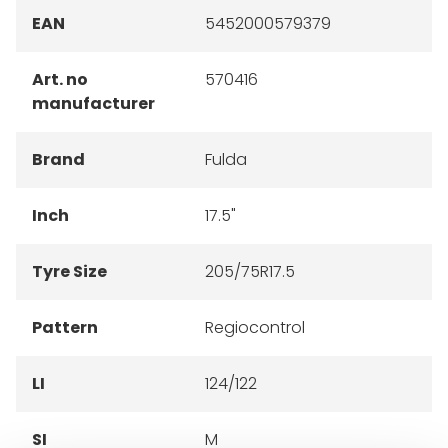
EAN
5452000579379
Art. no
570416
manufacturer
Brand
Fulda
Inch
17.5"
Tyre Size
205/75R17.5
Pattern
Regiocontrol
LI
124/122
SI
M