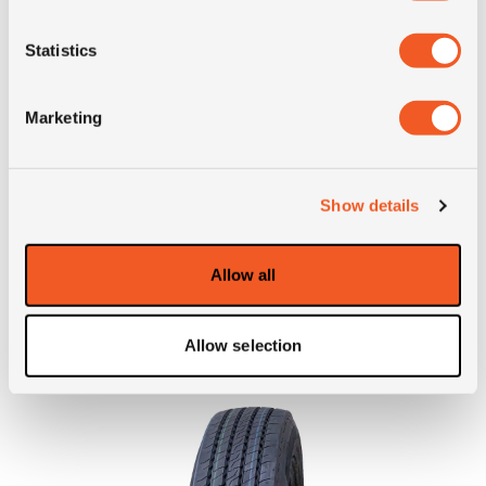
position
Statistics
Short
205/75R17.5 Fulda
description
Regiocontrol M+S 124/122M
Marketing
TL
Show details
ALTERNATIVE TYRE SIZES
Allow all
Allow selection