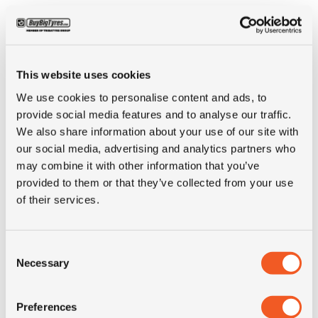
Condition
new
E-mark
NO
This website uses cookies
We use cookies to personalise content and ads, to
M+S
YES
provide social media features and to analyse our traffic.
We also share information about your use of our site with
our social media, advertising and analytics partners who
3PMSF
NO
may combine it with other information that you’ve
provided to them or that they’ve collected from your use
Weight (KG)
25.3
of their services.
Construction
radial
Consent
Necessary
Selection
Product group
truck
Preferences
Tyre (axle)
Steer