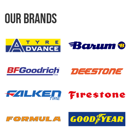
OUR BRANDS