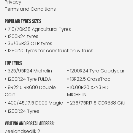
Privacy
Terms and Conditions
POPULAIR TYRES SIZES
• 710/70R38 Agricultural Tyres
• 1200R24 tyres
• 35/65R33 OTR tyres
• 1380r20 tyres for construction & truck
TOP TYRES
• 325/95R24 Michelin
• 1200R24 Tyre Goodyear
• 1200R24 Tyre FULDA
• 13R22.5 CrossTrac
• 9R22.5 RR680 Double
• 10.00R20 XZY3 HD
Coin
MICHELIN
• 400/45L17.5 D909 Magic
• 235/75R17.5 GDR638 Giti
• 1200R24 Tyres
VISITING AND POSTAL ADDRESS:
Zeelandsedijk 2