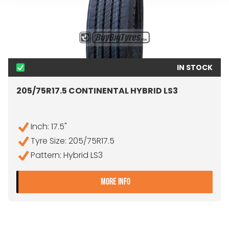
IN STOCK
205/75R17.5 CONTINENTAL HYBRID LS3
Inch: 17.5"
Tyre Size: 205/75R17.5
Pattern: Hybrid LS3
- 205/75R17.5 CONTINENTA
MORE INFO