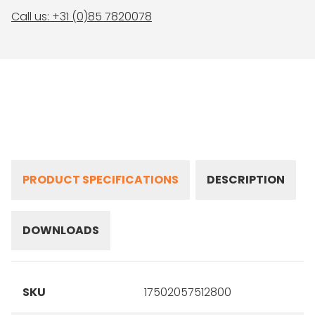
Call us: +31 (0)85 7820078
PRODUCT SPECIFICATIONS
DESCRIPTION
DOWNLOADS
SKU
17502057512800