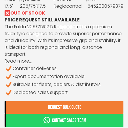
17.5"
205/75R17.5
Regiocontrol
5452000579379
OUT OF STOCK
PRICE REQUEST STILL AVAILABLE
The Fulda 205/75R17.5 Regiocontrol is a premium
truck tyre designed to provide superior performance
and durability. With its impressive grip and stability, it
is ideal for both regional and long-distance
transport.
Read more...
Container deliveries
Export documentation available
Suitable for fleets, dealers & distributors
Dedicated sales support
REQUEST BULK QUOTE
CONTACT SALES TEAM