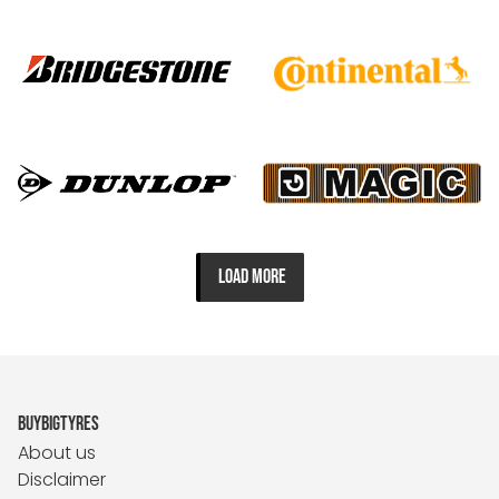
LOAD MORE
BUYBIGTYRES
About us
Disclaimer