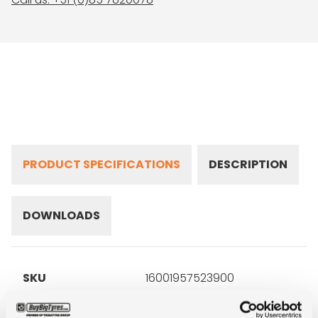
PRODUCT SPECIFICATIONS
DESCRIPTION
DOWNLOADS
SKU
16001957523900
Brand
Gislaved