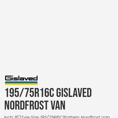
195/75R16C GISLAVED
NORDFROST VAN
Inch: 16"
|
Tyre Size: 195/75R16C
|
Pattern: Nordfrost Van