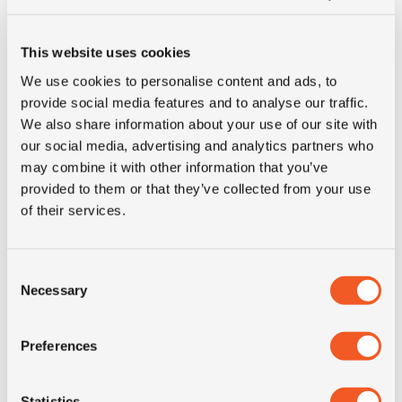
Inch
16"
This website uses cookies
We use cookies to personalise content and ads, to
Tyre Size
195/75R16C
provide social media features and to analyse our traffic.
We also share information about your use of our site with
our social media, advertising and analytics partners who
Pattern
Nordfrost Van
may combine it with other information that you’ve
provided to them or that they’ve collected from your use
LI
107/105
of their services.
SI
R
Consent
Necessary
Selection
Condition
new
Preferences
E-mark
YES
M+S
YES
Statistics