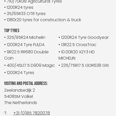
• 710/70R38 Agricultural Tyres
• 1200R24 tyres
• 35/65R33 OTR tyres
• 1380r20 tyres for construction & truck
TOP TYRES
• 325/95R24 Michelin
• 1200R24 Tyre Goodyear
• 1200R24 Tyre FULDA
• 13R22.5 CrossTrac
• 9R22.5 RR680 Double
• 10.00R20 XZY3 HD
Coin
MICHELIN
• 400/45L17.5 D909 Magic
• 235/75R17.5 GDR638 Giti
• 1200R24 Tyres
VISITING AND POSTAL ADDRESS:
Zeelandsedijk 2
5408SM Volkel
The Netherlands
T:
+31 (0)85 7820078