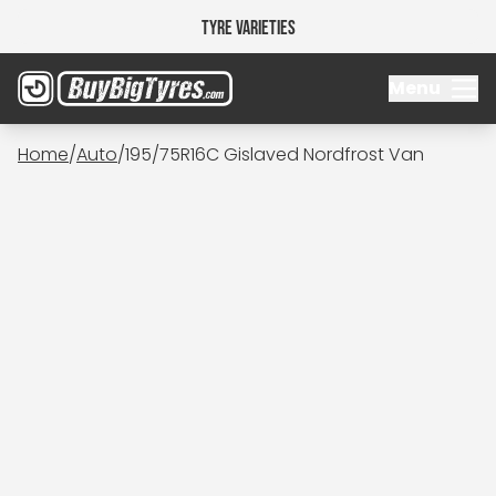
Tyre Varieties
Menu
Home
/
Auto
/
195/75R16C Gislaved Nordfrost Van