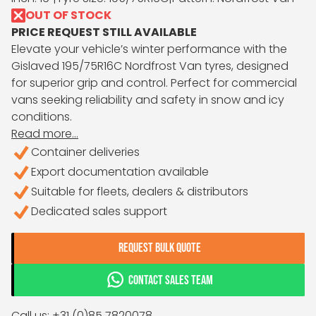
OUT OF STOCK
PRICE REQUEST STILL AVAILABLE
Elevate your vehicle’s winter performance with the
Gislaved 195/75R16C Nordfrost Van tyres, designed
for superior grip and control. Perfect for commercial
vans seeking reliability and safety in snow and icy
conditions.
Read more...
Container deliveries
Export documentation available
Suitable for fleets, dealers & distributors
Dedicated sales support
REQUEST BULK QUOTE
CONTACT SALES TEAM
Call us: +31 (0)85 7820078