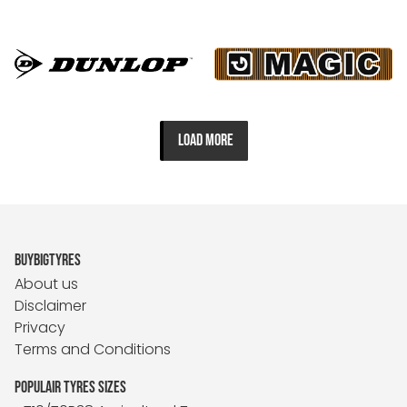
LOAD MORE
BUYBIGTYRES
About us
Disclaimer
Privacy
Terms and Conditions
POPULAIR TYRES SIZES