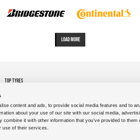
LOAD MORE
TOP TYRES
• 325/95R24 Michelin
• 1200R24 Tyre Goodyear
s
• 1200R24 Tyre FULDA
• 13R22.5 CrossTrac
ise content and ads, to provide social media features and to an
• 9R22.5 RR680 Double
• 10.00R20 XZY3 HD
rmation about your use of our site with our social media, advertis
Coin
MICHELIN
 combine it with other information that you’ve provided to them o
• 400/45L17.5 D909 Magic
• 235/75R17.5 GDR638 Giti
 use of their services.
• 1200R24 Tyres