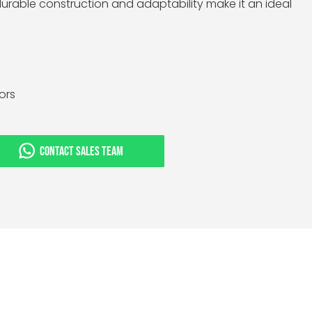
 durable construction and adaptability make it an ideal
tors
CONTACT SALES TEAM