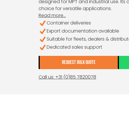
designed for MPT and industrial use. Its
choice for versatile applications.
Read more...
Container deliveries
Export documentation available
Suitable for fleets, dealers & distribu
Dedicated sales support
REQUEST BULK QUOTE
Call us: +31 (0)85 7820078