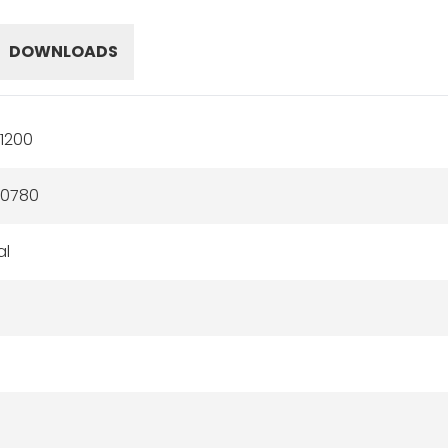
DOWNLOADS
1200
60780
al