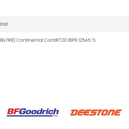
rial
18x7R8) Continental ContiRT20 16PR 125A5 TL