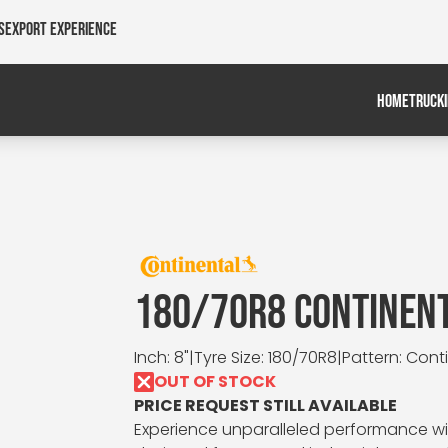
s
Export Experience
HOME
TRUCK
180/70R8 CONTINEN
Inch: 8"
|
Tyre Size: 180/70R8
|
Pattern: Cont
OUT OF STOCK
PRICE REQUEST STILL AVAILABLE
Experience unparalleled performance wit