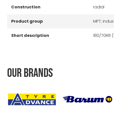
Construction
radial
Product group
MPT; indust
Short description
180/70R8 (
OUR BRANDS