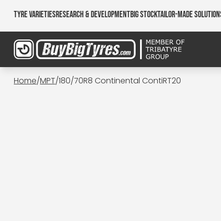
Tyre Varieties
Research & Development
Big Stock
Tailor-made Solution
Home
/
MPT
/
180/70R8 Continental ContiRT20