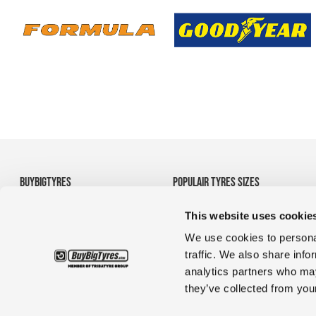
BUYBIGTYRES
POPULAIR TYRES SIZES
About us
• 710/70R38 Agricultural
This website uses cookie
Disclaimer
Tyres
Privacy
• 1200R24 tyres
We use cookies to personal
Terms and Conditions
• 35/65R33 OTR tyres
traffic. We also share info
• 1380r20 tyres for
analytics partners who may
construction & truck
they’ve collected from your