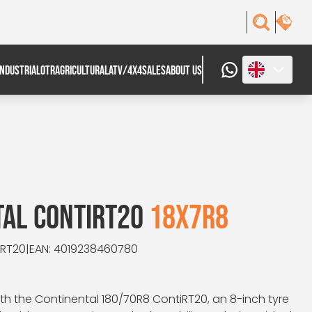
INDUSTRIAL
OTR
AGRICULTURAL
ATV/4X4
SALES
ABOUT US
TAL CONTIRT20
18X7R8
iRT20
|
EAN: 4019238460780
h the Continental 180/70R8 ContiRT20, an 8-inch tyre