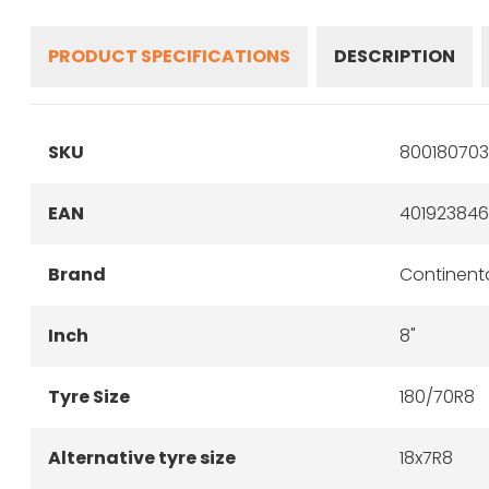
PRODUCT SPECIFICATIONS
DESCRIPTION
SKU
800180703
EAN
40192384
Brand
Continent
Inch
8"
Tyre Size
180/70R8
Alternative tyre size
18x7R8