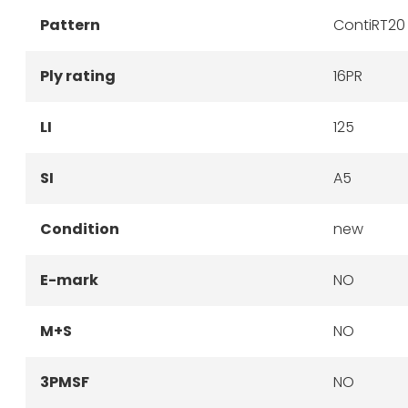
Pattern
ContiRT20
Ply rating
16PR
LI
125
SI
A5
Condition
new
E-mark
NO
M+S
NO
3PMSF
NO