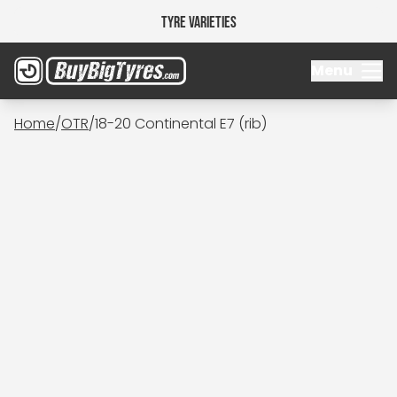
Tyre Varieties
Menu
Home
/
OTR
/
18-20 Continental E7 (rib)