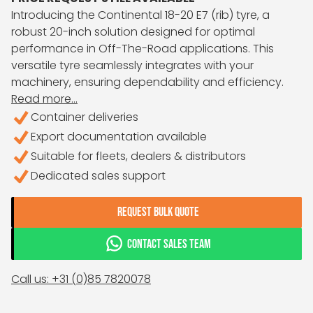
Introducing the Continental 18-20 E7 (rib) tyre, a
robust 20-inch solution designed for optimal
performance in Off-The-Road applications. This
versatile tyre seamlessly integrates with your
machinery, ensuring dependability and efficiency.
Read more...
Container deliveries
Export documentation available
Suitable for fleets, dealers & distributors
Dedicated sales support
REQUEST BULK QUOTE
CONTACT SALES TEAM
Call us: +31 (0)85 7820078