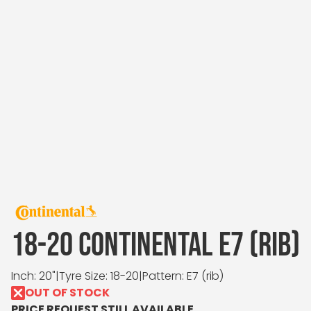
18-20 CONTINENTAL E7 (RIB)
Inch: 20"
|
Tyre Size: 18-20
|
Pattern: E7 (rib)
OUT OF STOCK
PRICE REQUEST STILL AVAILABLE