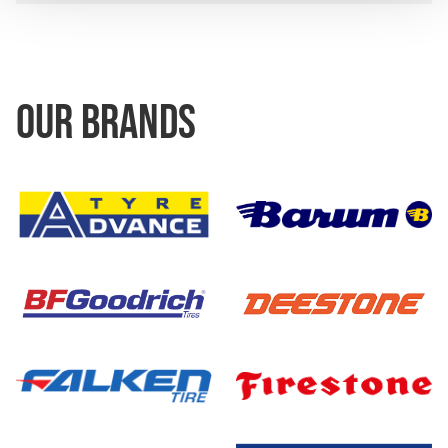
OUR BRANDS