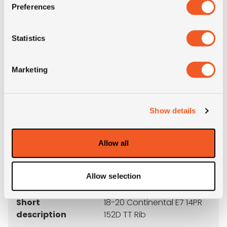
M+S
NO
Preferences
3PMSF
NO
Statistics
OD (mm)
1075
Marketing
SW (mm)
490
Show details
Weight (KG)
58.9
Allow all
Construction
crossply
Product group
OTR
Allow selection
Short
18-20 Continental E7 14PR
description
152D TT Rib