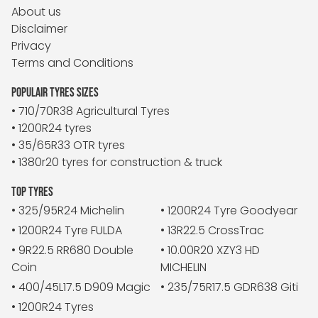
About us
Disclaimer
Privacy
Terms and Conditions
POPULAIR TYRES SIZES
• 710/70R38 Agricultural Tyres
• 1200R24 tyres
• 35/65R33 OTR tyres
• 1380r20 tyres for construction & truck
TOP TYRES
• 325/95R24 Michelin
• 1200R24 Tyre Goodyear
• 1200R24 Tyre FULDA
• 13R22.5 CrossTrac
• 9R22.5 RR680 Double
• 10.00R20 XZY3 HD
Coin
MICHELIN
• 400/45L17.5 D909 Magic
• 235/75R17.5 GDR638 Giti
• 1200R24 Tyres