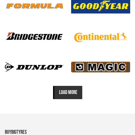
LOAD MORE
BUYBIGTYRES