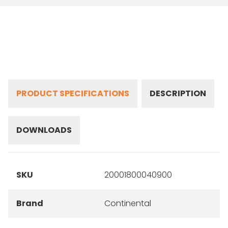
PRODUCT SPECIFICATIONS
DESCRIPTION
DOWNLOADS
SKU
20001800040900
Brand
Continental