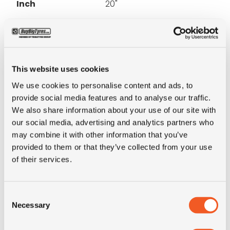
Inch
20"
Tyre Size
18-20
Pattern
E7 (rib)
This website uses cookies
We use cookies to personalise content and ads, to
Ply rating
14PR
provide social media features and to analyse our traffic.
We also share information about your use of our site with
LI
152
our social media, advertising and analytics partners who
may combine it with other information that you’ve
SI
D
provided to them or that they’ve collected from your use
of their services.
Condition
new
Consent
E-mark
NO
Necessary
Selection