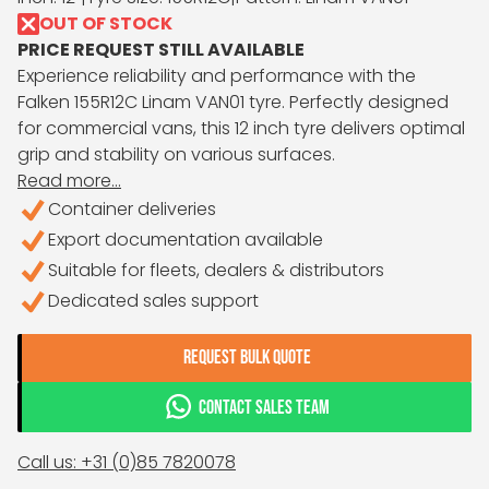
OUT OF STOCK
PRICE REQUEST STILL AVAILABLE
Experience reliability and performance with the
Falken 155R12C Linam VAN01 tyre. Perfectly designed
for commercial vans, this 12 inch tyre delivers optimal
grip and stability on various surfaces.
Read more...
Container deliveries
Export documentation available
Suitable for fleets, dealers & distributors
Dedicated sales support
REQUEST BULK QUOTE
CONTACT SALES TEAM
Call us: +31 (0)85 7820078