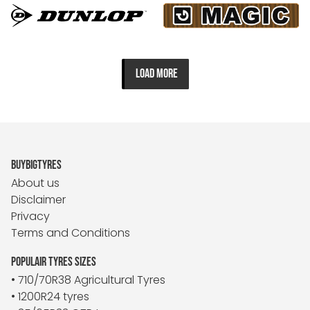
LOAD MORE
BUYBIGTYRES
About us
Disclaimer
Privacy
Terms and Conditions
POPULAIR TYRES SIZES
• 710/70R38 Agricultural Tyres
• 1200R24 tyres