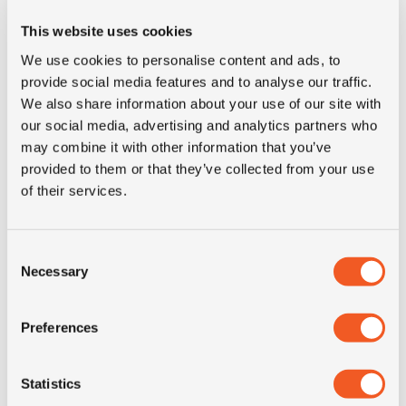
Inch
12"
This website uses cookies
We use cookies to personalise content and ads, to
Tyre Size
155R12C
provide social media features and to analyse our traffic.
We also share information about your use of our site with
our social media, advertising and analytics partners who
Pattern
Linam VAN01
may combine it with other information that you’ve
provided to them or that they’ve collected from your use
LI
88/86
of their services.
SI
R
Consent
Necessary
Selection
Condition
new
Preferences
E-mark
YES
M+S
NO
Statistics