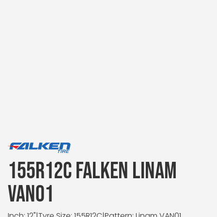
155R12C FALKEN LINAM
VAN01
Inch: 12"
|
Tyre Size: 155R12C
|
Pattern: Linam VAN01