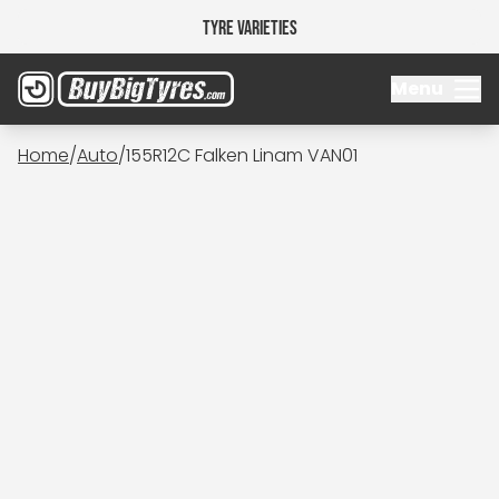
Tyre Varieties
Menu
Home
/
Auto
/
155R12C Falken Linam VAN01