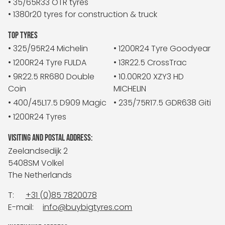
• 35/65R33 OTR tyres
• 1380r20 tyres for construction & truck
TOP TYRES
• 325/95R24 Michelin
• 1200R24 Tyre Goodyear
• 1200R24 Tyre FULDA
• 13R22.5 CrossTrac
• 9R22.5 RR680 Double
• 10.00R20 XZY3 HD
Coin
MICHELIN
• 400/45L17.5 D909 Magic
• 235/75R17.5 GDR638 Giti
• 1200R24 Tyres
VISITING AND POSTAL ADDRESS:
Zeelandsedijk 2
5408SM Volkel
The Netherlands
T:
+31 (0)85 7820078
E-mail:
info@buybigtyres.com