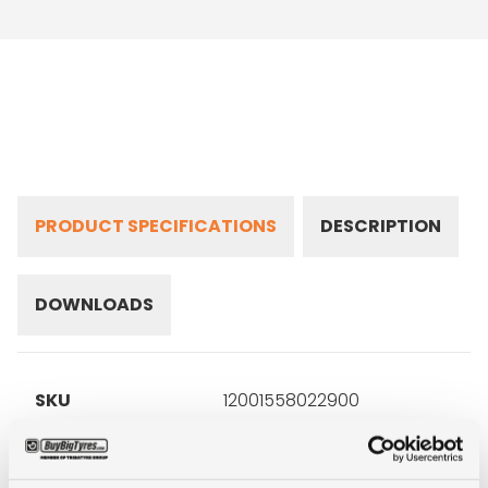
PRODUCT SPECIFICATIONS
DESCRIPTION
DOWNLOADS
SKU
12001558022900
Brand
Falken