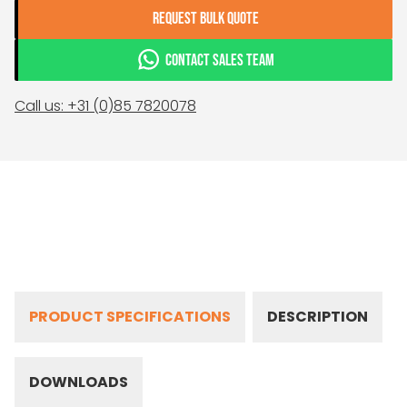
REQUEST BULK QUOTE
CONTACT SALES TEAM
Call us: +31 (0)85 7820078
PRODUCT SPECIFICATIONS
DESCRIPTION
DOWNLOADS