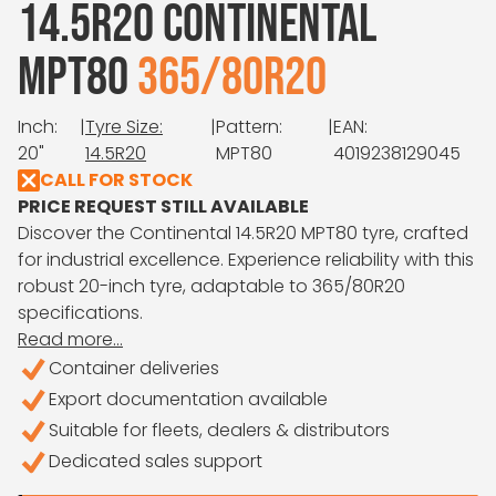
14.5R20 CONTINENTAL
MPT80
365/80R20
Inch:
|
Tyre Size:
|
Pattern:
|
EAN:
20"
14.5R20
MPT80
4019238129045
CALL FOR STOCK
PRICE REQUEST STILL AVAILABLE
Discover the Continental 14.5R20 MPT80 tyre, crafted
for industrial excellence. Experience reliability with this
robust 20-inch tyre, adaptable to 365/80R20
specifications.
Read more...
Container deliveries
Export documentation available
Suitable for fleets, dealers & distributors
Dedicated sales support