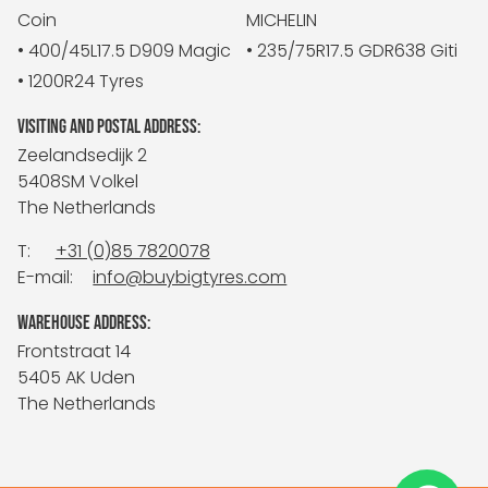
Coin
MICHELIN
• 400/45L17.5 D909 Magic
• 235/75R17.5 GDR638 Giti
• 1200R24 Tyres
VISITING AND POSTAL ADDRESS:
Zeelandsedijk 2
5408SM Volkel
The Netherlands
T:
+31 (0)85 7820078
E-mail:
info@buybigtyres.com
WAREHOUSE ADDRESS:
Frontstraat 14
5405 AK Uden
The Netherlands