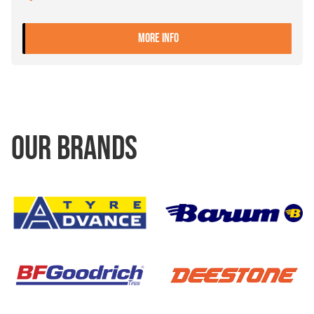
- 11.00-20 8 ET+120 JANTS
MORE INFO
OUR BRANDS