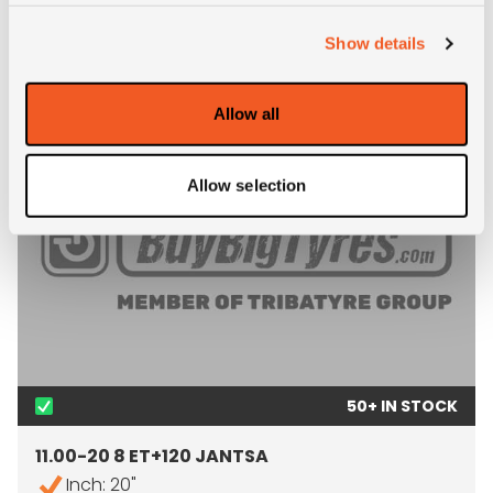
RECOMMENDED RIMS
Show details
Allow all
Allow selection
50+ IN STOCK
11.00-20 8 ET+120 JANTSA
Inch: 20"