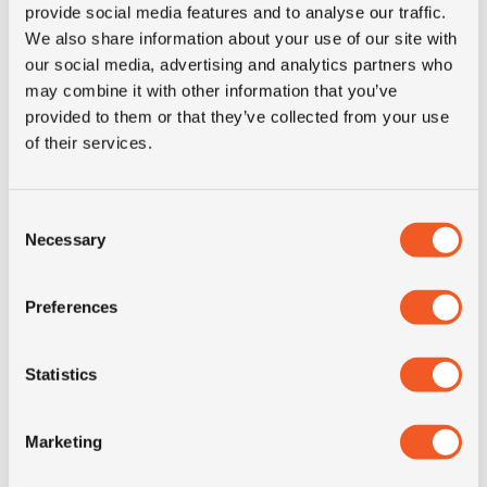
provide social media features and to analyse our traffic.
OD (mm)
1090
We also share information about your use of our site with
our social media, advertising and analytics partners who
SW (mm)
352
may combine it with other information that you’ve
provided to them or that they’ve collected from your use
of their services.
Construction
radial
recommended
11.00
Consent
rim
Necessary
Selection
Product group
MPT; industrial
Preferences
Short
14.5R20 Continental MPT80
Statistics
description
M+S 10PR 132J LRE TL
Marketing