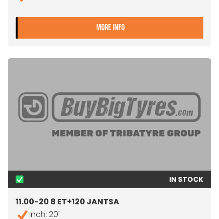
- 11.00-20 8 ET+120 JANTS
MORE INFO
IN STOCK
11.00-20 8 ET+120 JANTSA
Inch: 20"