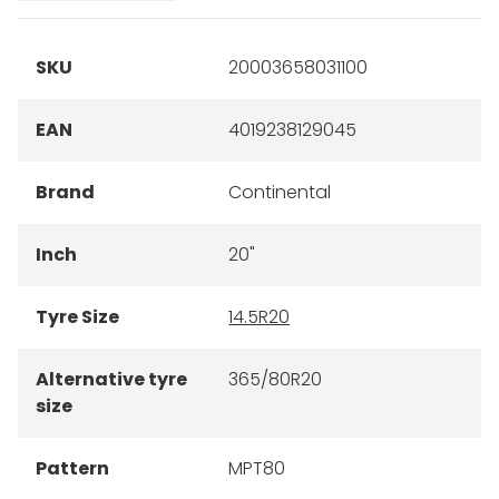
SKU
20003658031100
EAN
4019238129045
Brand
Continental
Inch
20"
Tyre Size
14.5R20
Alternative tyre
365/80R20
size
Pattern
MPT80