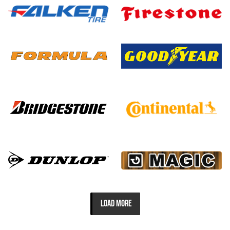
LOAD MORE