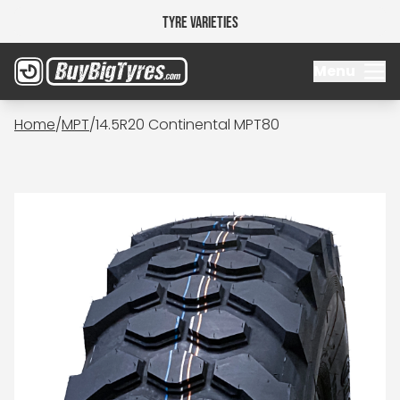
Tyre Varieties
Menu
Home
/
MPT
/
14.5R20 Continental MPT80