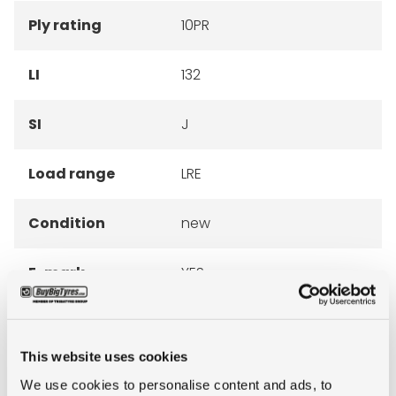
Ply rating
10PR
LI
132
SI
J
Load range
LRE
Condition
new
E-mark
YES
M+S
YES
This website uses cookies
3PMSF
NO
We use cookies to personalise content and ads, to