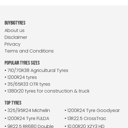
BUYBIGTYRES
About us
Disclaimer
Privacy
Terms and Conditions
POPULAIR TYRES SIZES
• 710/70R38 Agricultural Tyres
• 1200R24 tyres
• 35/65R33 OTR tyres
• 1380r20 tyres for construction & truck
TOP TYRES
• 325/95R24 Michelin
• 1200R24 Tyre Goodyear
• 1200R24 Tyre FULDA
• 13R22.5 CrossTrac
• 9R22.5 RR680 Double
• 10.00R20 XZY3 HD