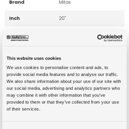
Brand
Mitas
Inch
20"
Tyre Size
14.5-20
Pattern
MPT-03
This website uses cookies
Ply rating
12PR
We use cookies to personalise content and ads, to
provide social media features and to analyse our traffic.
We also share information about your use of our site with
LI
136
our social media, advertising and analytics partners who
may combine it with other information that you’ve
SI
G
provided to them or that they’ve collected from your use
of their services.
Condition
new
Consent