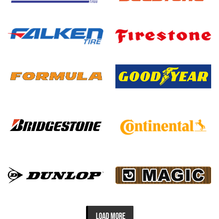
LOAD MORE