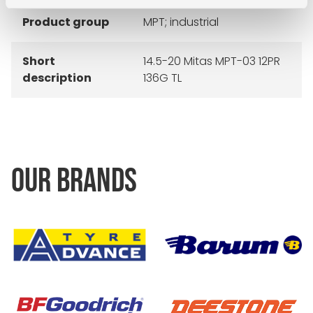
Product group
MPT; industrial
Short
14.5-20 Mitas MPT-03 12PR
description
136G TL
OUR BRANDS