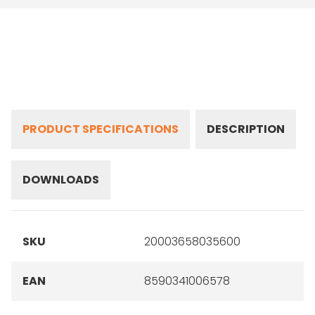
PRODUCT SPECIFICATIONS
DESCRIPTION
DOWNLOADS
SKU
20003658035600
EAN
8590341006578