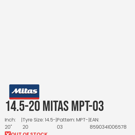
14.5-20 MITAS MPT-03
Inch:
|
Tyre Size: 14.5-
|
Pattern: MPT-
|
EAN:
20"
20
03
8590341006578
OUT OF STOCK