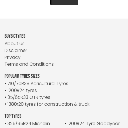
BUYBIGTYRES
About us
Disclaimer
Privacy
Terms and Conditions
POPULAIR TYRES SIZES
• 710/70R38 Agricultural Tyres
• 1200R24 tyres
• 35/65R33 OTR tyres
• 1380r20 tyres for construction & truck
TOP TYRES
• 325/95R24 Michelin
• 1200R24 Tyre Goodyear