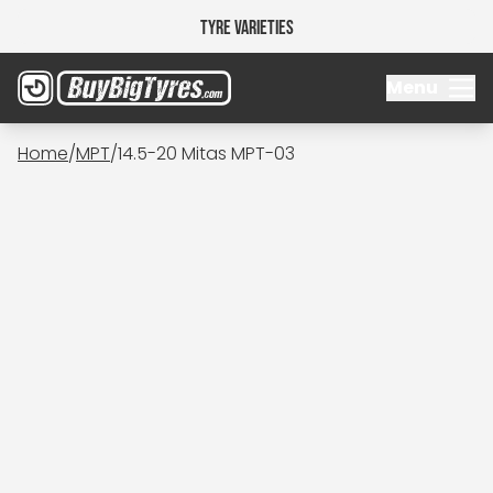
Tyre Varieties
Menu
Home
/
MPT
/
14.5-20 Mitas MPT-03