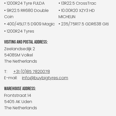
• 1200R24 Tyre FULDA
• 13R22.5 CrossTrac
• 9R22.5 RR680 Double
• 10.00R20 XZY3 HD
Coin
MICHELIN
• 400/45L17.5 D909 Magic
• 235/75R17.5 GDR638 Giti
• 1200R24 Tyres
VISITING AND POSTAL ADDRESS:
Zeelandsedijk 2
5408SM Volkel
The Netherlands
T:
+31 (0)85 7820078
E-mail:
info@buybigtyres.com
WAREHOUSE ADDRESS:
Frontstraat 14
5405 AK Uden
The Netherlands