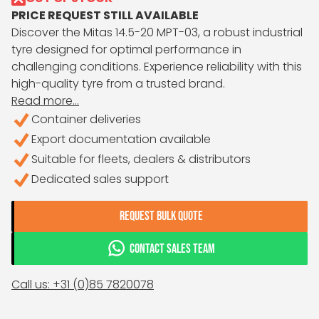
PRICE REQUEST STILL AVAILABLE
Discover the Mitas 14.5-20 MPT-03, a robust industrial
tyre designed for optimal performance in
challenging conditions. Experience reliability with this
high-quality tyre from a trusted brand.
Read more...
Container deliveries
Export documentation available
Suitable for fleets, dealers & distributors
Dedicated sales support
REQUEST BULK QUOTE
CONTACT SALES TEAM
Call us: +31 (0)85 7820078