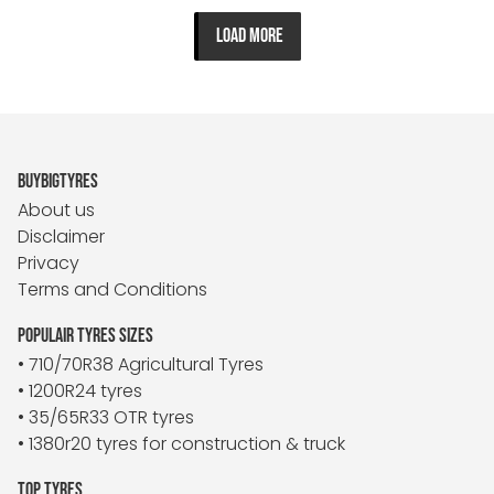
LOAD MORE
BUYBIGTYRES
About us
Disclaimer
Privacy
Terms and Conditions
POPULAIR TYRES SIZES
• 710/70R38 Agricultural Tyres
• 1200R24 tyres
• 35/65R33 OTR tyres
• 1380r20 tyres for construction & truck
TOP TYRES