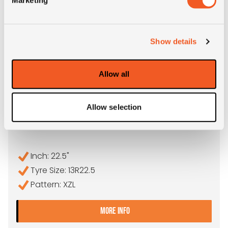
Show details
Allow all
OUT OF STOCK
Allow selection
13R22.5 MICHELIN XZL
Inch: 22.5"
Tyre Size: 13R22.5
Pattern: XZL
- 13R22.5 MICHELIN XZL
MORE INFO