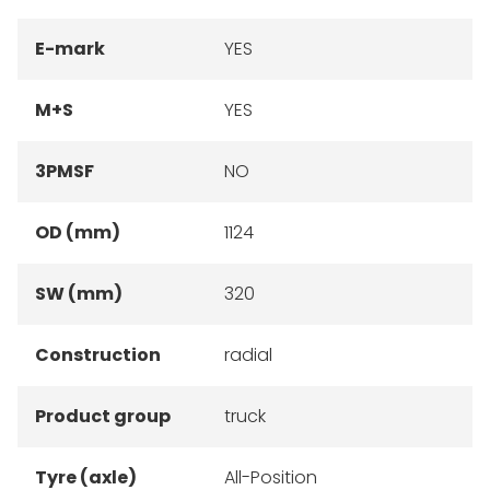
E-mark
YES
M+S
YES
3PMSF
NO
OD (mm)
1124
SW (mm)
320
Construction
radial
Product group
truck
Tyre (axle)
All-Position