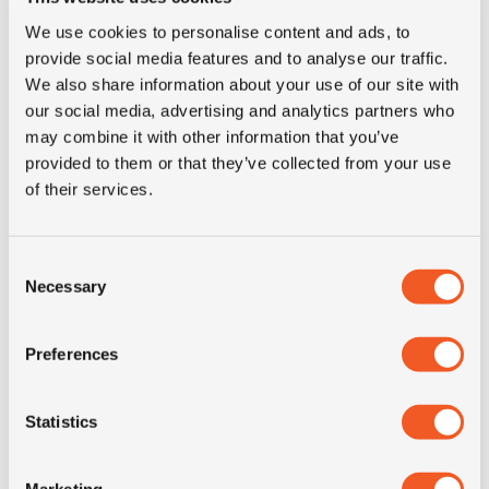
We use cookies to personalise content and ads, to
provide social media features and to analyse our traffic.
We also share information about your use of our site with
our social media, advertising and analytics partners who
OUT OF STOCK
may combine it with other information that you’ve
13R22.5 MICHELIN XZH2 R
provided to them or that they’ve collected from your use
of their services.
Inch: 22.5"
Consent
Tyre Size: 13R22.5
Necessary
Selection
Pattern: XZH2 R
- 13R22.5 MICHELIN XZH2 R
Preferences
MORE INFO
Statistics
Marketing