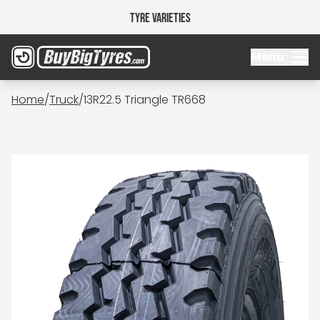
Tyre Varieties
Menu
Home
/
Truck
/
13R22.5 Triangle TR668