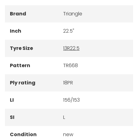
Brand
Triangle
Inch
22.5"
Tyre Size
13R22.5
Pattern
TR668
Ply rating
18PR
LI
156/153
SI
L
Condition
new