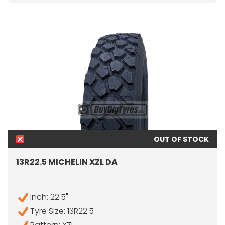
OUT OF STOCK
13R22.5 MICHELIN XZL DA
Inch: 22.5"
Tyre Size: 13R22.5