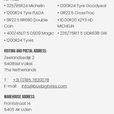
• 325/95R24 Michelin
• 1200R24 Tyre Goodyear
• 1200R24 Tyre FULDA
• 13R22.5 CrossTrac
• 9R22.5 RR680 Double
• 10.00R20 XZY3 HD
Coin
MICHELIN
• 400/45L17.5 D909 Magic
• 235/75R17.5 GDR638 Giti
• 1200R24 Tyres
VISITING AND POSTAL ADDRESS:
Zeelandsedijk 2
5408SM Volkel
The Netherlands
T:
+31 (0)85 7820078
E-mail:
info@buybigtyres.com
WAREHOUSE ADDRESS:
Frontstraat 14
5405 AK Uden