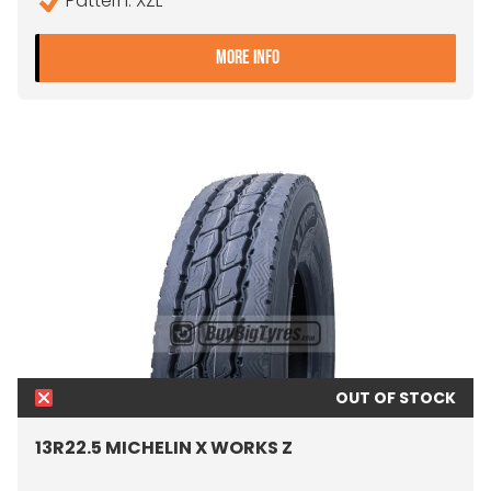
Pattern: XZL
- 13R22.5 MICHELIN XZL DA
MORE INFO
OUT OF STOCK
13R22.5 MICHELIN X WORKS Z