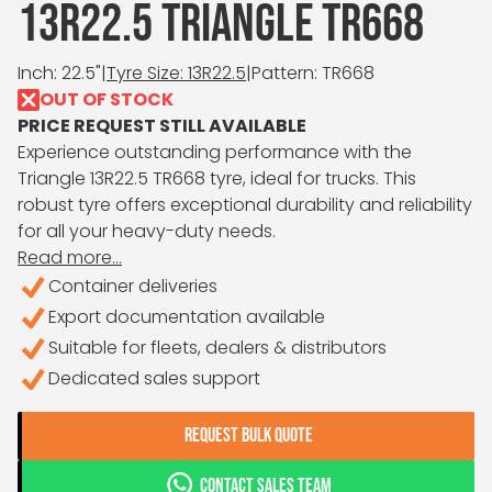
13R22.5 TRIANGLE TR668
Inch: 22.5"
|
Tyre Size: 13R22.5
|
Pattern: TR668
OUT OF STOCK
PRICE REQUEST STILL AVAILABLE
Experience outstanding performance with the
Triangle 13R22.5 TR668 tyre, ideal for trucks. This
robust tyre offers exceptional durability and reliability
for all your heavy-duty needs.
Read more...
Container deliveries
Export documentation available
Suitable for fleets, dealers & distributors
Dedicated sales support
REQUEST BULK QUOTE
CONTACT SALES TEAM