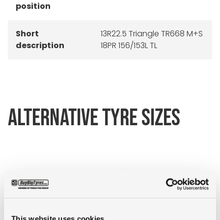
position
Short
13R22.5 Triangle TR668 M+S
description
18PR 156/153L TL
ALTERNATIVE TYRE SIZES
This website uses cookies