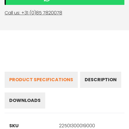
Call us: +31 (0)85 7820078
PRODUCT SPECIFICATIONS
DESCRIPTION
DOWNLOADS
SKU
22501300019000