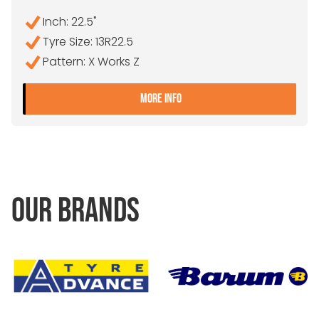
Inch: 22.5"
Tyre Size: 13R22.5
Pattern: X Works Z
- 13R22.5 MICHELIN X WOR
MORE INFO
OUR BRANDS