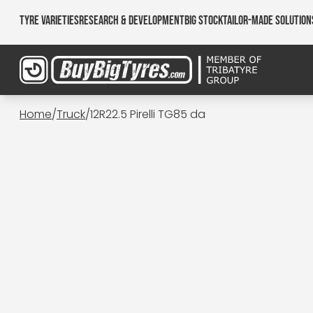
Tyre Varieties
Research & Development
Big Stock
Tailor-made Solution
Home
/
Truck
/
12R22.5 Pirelli TG85 da