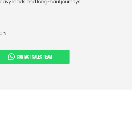
 heavy loads and long-haul journeys.
tors
CONTACT SALES TEAM