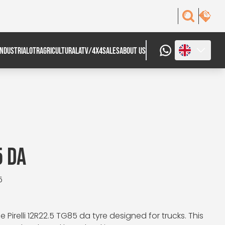
INDUSTRIAL
OTR
AGRICULTURAL
ATV/4X4
SALES
ABOUT US
5 DA
5
Pirelli 12R22.5 TG85 da tyre designed for trucks. This