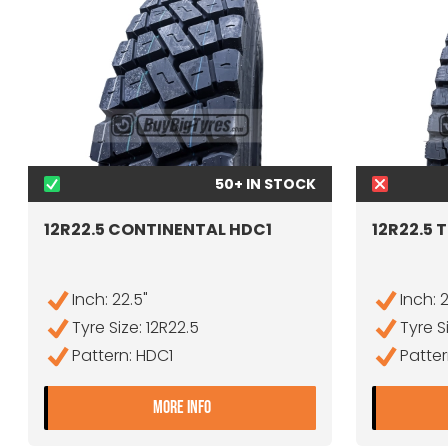
50+ IN STOCK
12R22.5 CONTINENTAL HDC1
12R22.5 
Inch: 22.5"
Inch: 
Tyre Size: 12R22.5
Tyre S
Pattern: HDC1
Patter
- 12R22.5 CONTINENTAL HDC1
MORE INFO