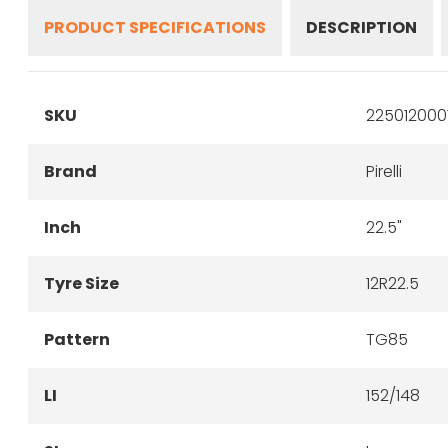
PRODUCT SPECIFICATIONS
DESCRIPTION
SKU
225012000
Brand
Pirelli
Inch
22.5"
Tyre Size
12R22.5
Pattern
TG85
LI
152/148