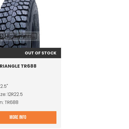
OUT OF STOCK
TRIANGLE TR688
22.5"
ize: 12R22.5
n: TR688
- 12R22.5 TRIANGLE TR688
MORE INFO