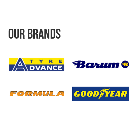
OUR BRANDS