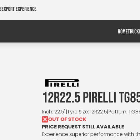
s
Export Experience
HOME
TRUCK
12R22.5 PIRELLI TG8
Inch: 22.5"
|
Tyre Size: 12R22.5
|
Pattern: TG8
OUT OF STOCK
PRICE REQUEST STILL AVAILABLE
Experience superior performance with the 