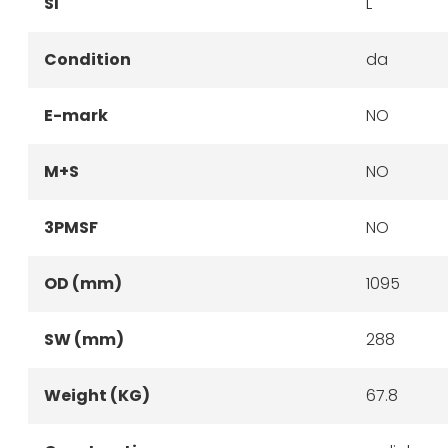
SI
L
Condition
da
E-mark
NO
M+S
NO
3PMSF
NO
OD (mm)
1095
SW (mm)
288
Weight (KG)
67.8