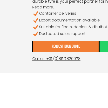
durable tyre is your perfect partner for
Read more...
Container deliveries
Export documentation available
Suitable for fleets, dealers & distribu
Dedicated sales support
REQUEST BULK QUOTE
Call us: +31 (0)85 7820078