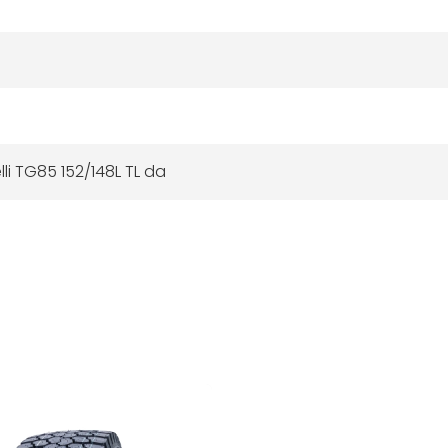
elli TG85 152/148L TL da