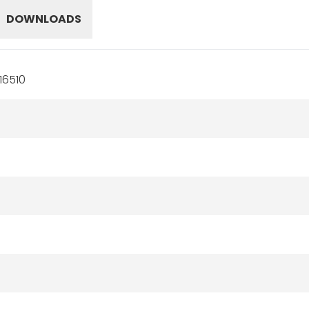
DOWNLOADS
16510