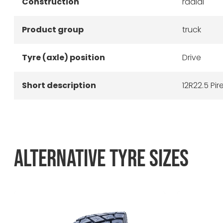
Construction
radial
Product group
truck
Tyre (axle) position
Drive
Short description
12R22.5 Pir
ALTERNATIVE TYRE SIZES