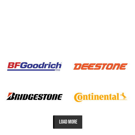
LOAD MORE