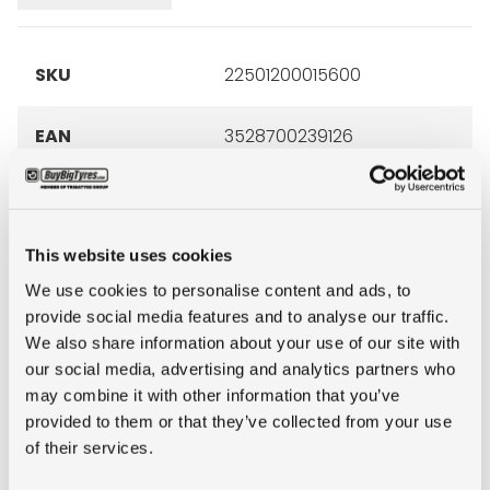
SKU
22501200015600
EAN
3528700239126
Art. no
023912
manufacturer
This website uses cookies
Brand
Michelin
We use cookies to personalise content and ads, to
provide social media features and to analyse our traffic.
We also share information about your use of our site with
Inch
22.5"
our social media, advertising and analytics partners who
may combine it with other information that you’ve
Tyre Size
12R22.5
provided to them or that they’ve collected from your use
of their services.
Pattern
XZE+