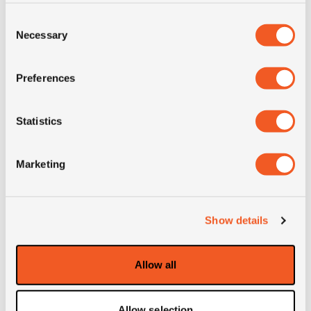
Consent
LI
152/148
Necessary
Selection
SI
L
Preferences
Load range
LRH
Statistics
Condition
new
Marketing
E-mark
NO
M+S
NO
Show details
3PMSF
NO
Allow all
Weight (KG)
64.5
Allow selection