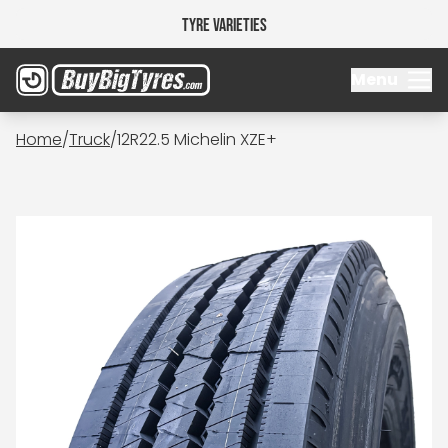
Tyre Varieties
Menu
Home
/
Truck
/
12R22.5 Michelin XZE+