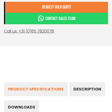
REQUEST BULK QUOTE
CONTACT SALES TEAM
Call us: +31 (0)85 7820078
PRODUCT SPECIFICATIONS
DESCRIPTION
DOWNLOADS