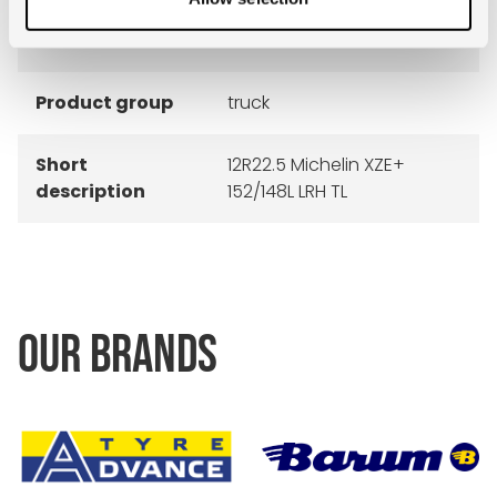
Construction
radial
Product group
truck
Short
12R22.5 Michelin XZE+
description
152/148L LRH TL
OUR BRANDS