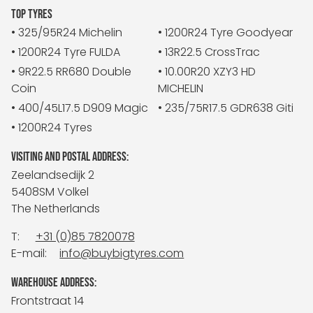
TOP TYRES
• 325/95R24 Michelin
• 1200R24 Tyre Goodyear
• 1200R24 Tyre FULDA
• 13R22.5 CrossTrac
• 9R22.5 RR680 Double
• 10.00R20 XZY3 HD
Coin
MICHELIN
• 400/45L17.5 D909 Magic
• 235/75R17.5 GDR638 Giti
• 1200R24 Tyres
VISITING AND POSTAL ADDRESS:
Zeelandsedijk 2
5408SM Volkel
The Netherlands
T:
+31 (0)85 7820078
E-mail:
info@buybigtyres.com
WAREHOUSE ADDRESS:
Frontstraat 14