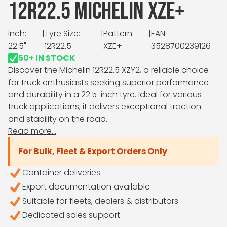
12R22.5 MICHELIN XZE+
Inch:
|
Tyre Size:
|
Pattern:
|
EAN:
22.5"
12R22.5
XZE+
3528700239126
50+ IN STOCK
Discover the Michelin 12R22.5 XZY2, a reliable choice
for truck enthusiasts seeking superior performance
and durability in a 22.5-inch tyre. Ideal for various
truck applications, it delivers exceptional traction
and stability on the road.
Read more...
For Bulk, Fleet & Export Orders Only
Container deliveries
Export documentation available
Suitable for fleets, dealers & distributors
Dedicated sales support