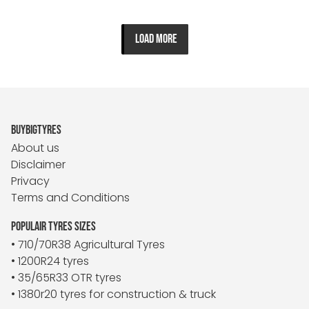
LOAD MORE
BUYBIGTYRES
About us
Disclaimer
Privacy
Terms and Conditions
POPULAIR TYRES SIZES
• 710/70R38 Agricultural Tyres
• 1200R24 tyres
• 35/65R33 OTR tyres
• 1380r20 tyres for construction & truck