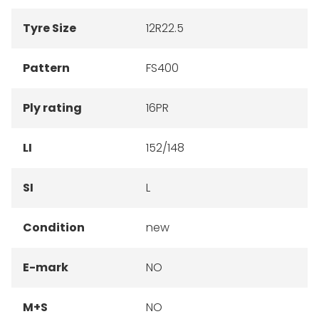
Tyre Size
12R22.5
Pattern
FS400
Ply rating
16PR
LI
152/148
SI
L
Condition
new
E-mark
NO
M+S
NO