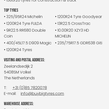
• 1380r20 tyres for construction & truck
TOP TYRES
• 325/95R24 Michelin
• 1200R24 Tyre Goodyear
• 1200R24 Tyre FULDA
• 13R22.5 CrossTrac
• 9R22.5 RR680 Double
• 10.00R20 XZY3 HD
Coin
MICHELIN
• 400/45L17.5 D909 Magic
• 235/75R17.5 GDR638 Giti
• 1200R24 Tyres
VISITING AND POSTAL ADDRESS:
Zeelandsedijk 2
5408SM Volkel
The Netherlands
T:
+31 (0)85 7820078
E-mail:
info@buybigtyres.com
WAREHOUSE ADDRESS: