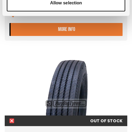
Allow selection
Tyre Size: 12R22.5
Pattern: GI388
- 12R22.5 FALKEN GI388
MORE INFO
OUT OF STOCK