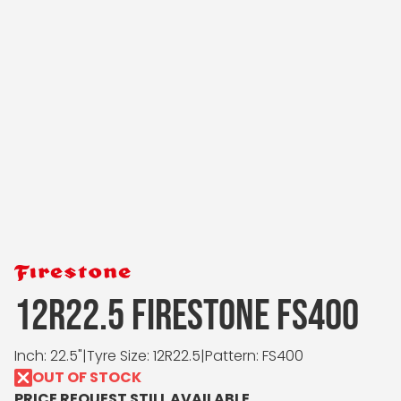
12R22.5 FIRESTONE FS400
Inch: 22.5"
|
Tyre Size: 12R22.5
|
Pattern: FS400
OUT OF STOCK
PRICE REQUEST STILL AVAILABLE