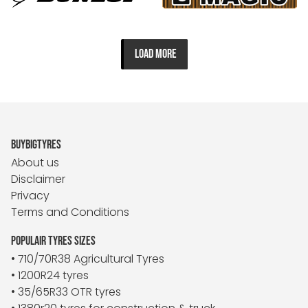
LOAD MORE
BUYBIGTYRES
About us
Disclaimer
Privacy
Terms and Conditions
POPULAIR TYRES SIZES
• 710/70R38 Agricultural Tyres
• 1200R24 tyres
• 35/65R33 OTR tyres