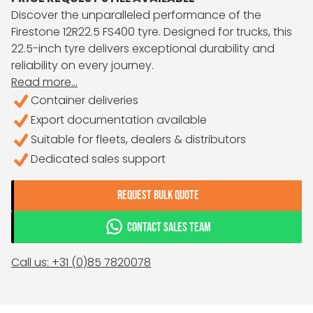
Discover the unparalleled performance of the
Firestone 12R22.5 FS400 tyre. Designed for trucks, this
22.5-inch tyre delivers exceptional durability and
reliability on every journey.
Read more...
Container deliveries
Export documentation available
Suitable for fleets, dealers & distributors
Dedicated sales support
REQUEST BULK QUOTE
CONTACT SALES TEAM
Call us: +31 (0)85 7820078