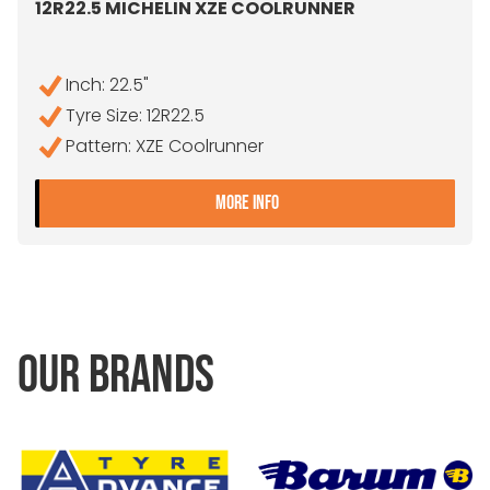
12R22.5 MICHELIN XZE COOLRUNNER
Inch: 22.5"
Tyre Size: 12R22.5
Pattern: XZE Coolrunner
- 12R22.5 MICHELIN XZE 
MORE INFO
OUR BRANDS