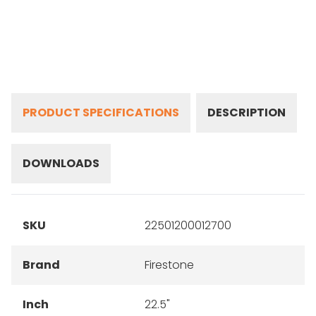
PRODUCT SPECIFICATIONS
DESCRIPTION
DOWNLOADS
SKU
22501200012700
Brand
Firestone
Inch
22.5"