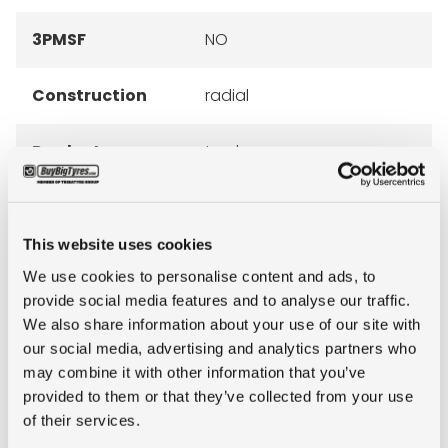
3PMSF
NO
Construction
radial
Product group
truck
Tyre (axle)
All-Position
position
This website uses cookies
We use cookies to personalise content and ads, to
Short
12R22.5 Firestone FS400
provide social media features and to analyse our traffic.
description
16PR 152/148L TL
We also share information about your use of our site with
our social media, advertising and analytics partners who
may combine it with other information that you’ve
provided to them or that they’ve collected from your use
of their services.