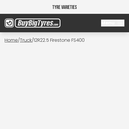
Tyre Varieties
Menu
Home
/
Truck
/
12R22.5 Firestone FS400