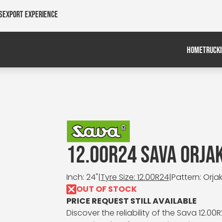
s
Export Experience
HOME
TRUCK
12.00R24 SAVA ORJA
Inch: 24"
|
Tyre Size: 12.00R24
|
Pattern: Orjak
OUT OF STOCK
PRICE REQUEST STILL AVAILABLE
Discover the reliability of the Sava 12.00R