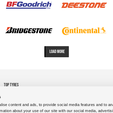
LOAD MORE
TOP TYRES
• 325/95R24 Michelin
• 1200R24 Tyre Goodyear
s
• 1200R24 Tyre FULDA
• 13R22.5 CrossTrac
ise content and ads, to provide social media features and to an
• 9R22.5 RR680 Double
• 10.00R20 XZY3 HD
rmation about your use of our site with our social media, advertis
Coin
MICHELIN