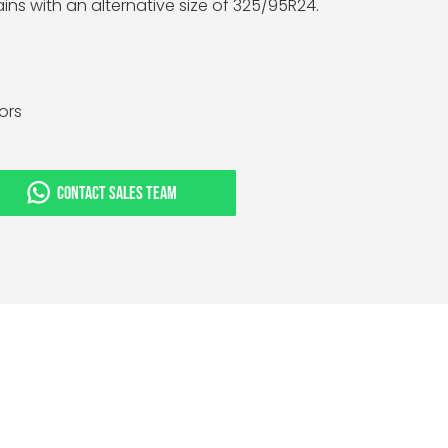
ins with an alternative size of 325/95R24.
tors
CONTACT SALES TEAM