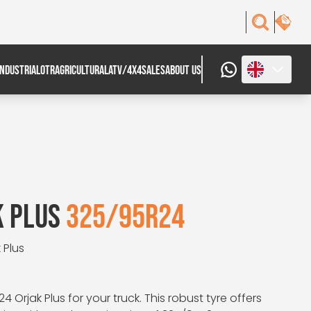
INDUSTRIAL
OTR
AGRICULTURAL
ATV/4X4
SALES
ABOUT US
K PLUS
325/95R24
 Plus
24 Orjak Plus for your truck. This robust tyre offers