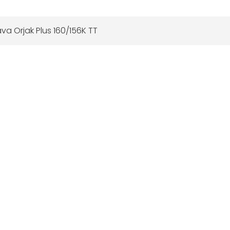
va Orjak Plus 160/156K TT