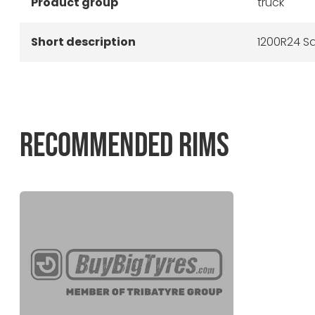
Product group
truck
Short description
1200R24 Sa
RECOMMENDED RIMS