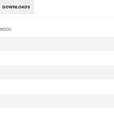
DOWNLOADS
18000
4