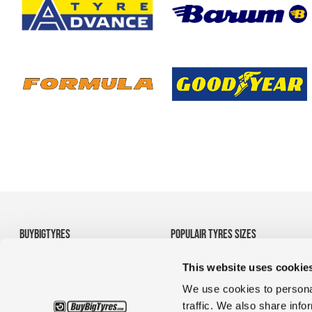
BUYBIGTYRES
POPULAIR TYRES SIZES
About us
• 710/70R38 Agricultural
This website uses cookie
Disclaimer
Tyres
Privacy
• 1200R24 tyres
We use cookies to personal
Terms and Conditions
• 35/65R33 OTR tyres
traffic. We also share info