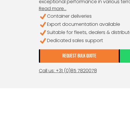
exceptional performance in various terra
Read more...
Container deliveries
Export documentation available
Suitable for fleets, dealers & distribu
Dedicated sales support
REQUEST BULK QUOTE
Call us: +31 (0)85 7820078