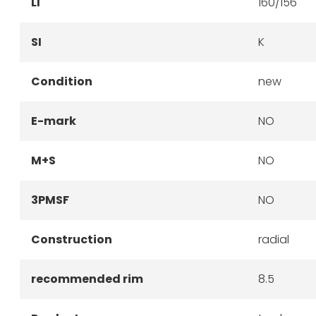
LI
160/156
SI
K
Condition
new
E-mark
NO
M+S
NO
3PMSF
NO
Construction
radial
recommended rim
8.5