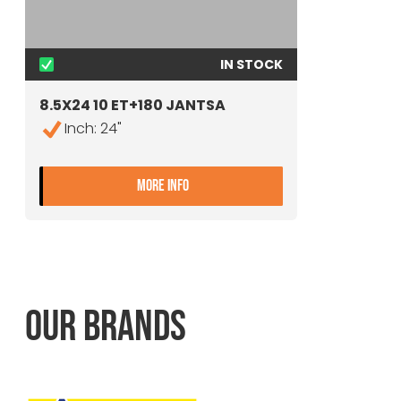
IN STOCK
8.5X24 10 ET+180 JANTSA
Inch: 24"
- 8.5X24 10 ET+180 JANTSA
MORE INFO
OUR BRANDS