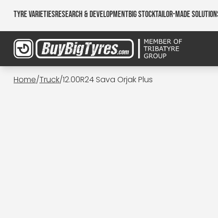
Tyre Varieties
Research & Development
Big Stock
Tailor-made Solution
Home
/
Truck
/
12.00R24 Sava Orjak Plus