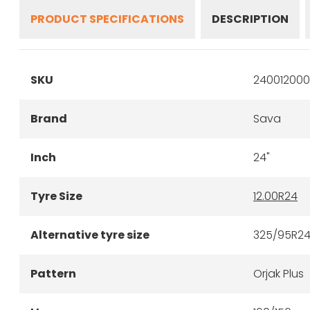
PRODUCT SPECIFICATIONS
DESCRIPTION
SKU
240012000
Brand
Sava
Inch
24"
Tyre Size
12.00R24
Alternative tyre size
325/95R2
Pattern
Orjak Plus