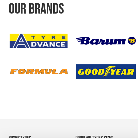
OUR BRANDS