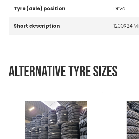
Tyre (axle) position
Drive
Short description
1200R24 Mi
ALTERNATIVE TYRE SIZES