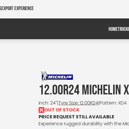
s
Export Experience
HOME
TRUCK
12.00R24 MICHELIN 
Inch: 24"
|
Tyre Size: 12.00R24
|
Pattern: XDA
OUT OF STOCK
PRICE REQUEST STILL AVAILABLE
Experience rugged durability with the Mic