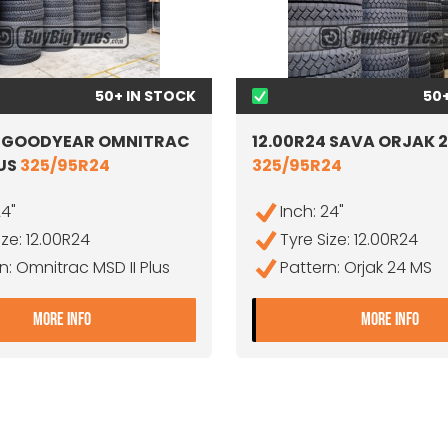
50+ IN STOCK
50
4 GOODYEAR OMNITRAC
12.00R24 SAVA ORJAK 
LUS
325/95R24
325/95R24
24"
Inch: 24"
ize: 12.00R24
Tyre Size: 12.00R24
n: Omnitrac MSD II Plus
Pattern: Orjak 24 MS
+
- 12.00R24 GOODYEAR OMNITRAC MSD II PLUS
- 1
MORE INFO
MORE INFO