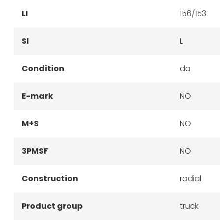
LI
156/153
SI
L
Condition
da
E-mark
NO
M+S
NO
3PMSF
NO
Construction
radial
Product group
truck