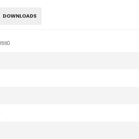
DOWNLOADS
5110
4