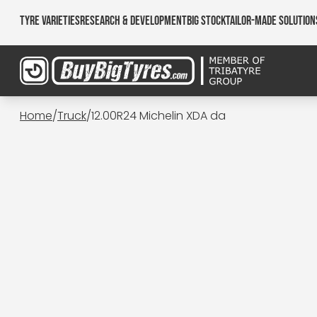
Tyre Varieties
Research & Development
Big Stock
Tailor-made Solution
Home
/
Truck
/
12.00R24 Michelin XDA da