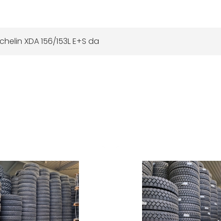
chelin XDA 156/153L E+S da