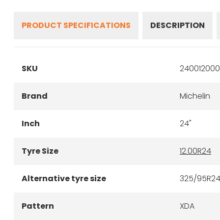
PRODUCT SPECIFICATIONS
DESCRIPTION
SKU
2400120001
Brand
Michelin
Inch
24"
Tyre Size
12.00R24
Alternative tyre size
325/95R2
Pattern
XDA