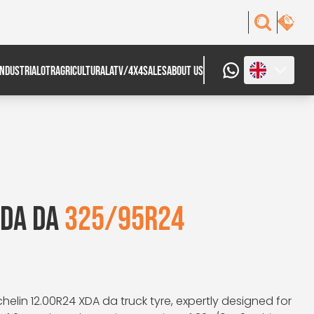
INDUSTRIAL
OTR
AGRICULTURAL
ATV/4X4
SALES
ABOUT US
XDA DA
325/95R24
helin 12.00R24 XDA da truck tyre, expertly designed for