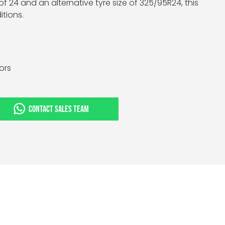
f 24 and an alternative tyre size of 325/95R24, this
tions.
tors
CONTACT SALES TEAM