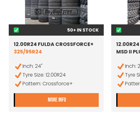
50+ IN STOCK
12.00R24 FULDA CROSSFORCE+
12.00R2
325/95R24
MSD II P
Inch: 24"
Inch: 
Tyre Size: 12.00R24
Tyre S
Pattern: Crossforce+
Patter
- 12.00R24 FULDA CROSSFORCE
MORE INFO