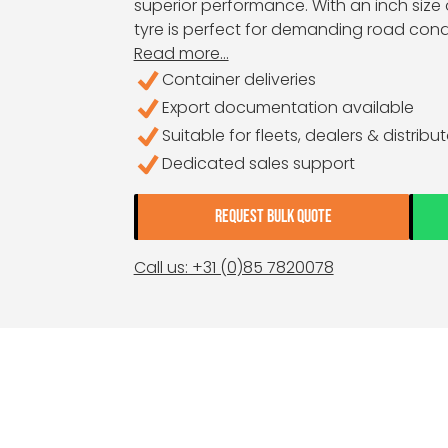
superior performance. With an inch size o
tyre is perfect for demanding road condi
Read more...
Container deliveries
Export documentation available
Suitable for fleets, dealers & distribu
Dedicated sales support
REQUEST BULK QUOTE
Call us: +31 (0)85 7820078