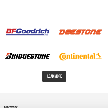
LOAD MORE