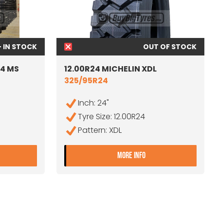
+ IN STOCK
OUT OF STOCK
24 MS
12.00R24 MICHELIN XDL
325/95R24
Inch: 24"
Tyre Size: 12.00R24
Pattern: XDL
2.00R24 SAVA ORJAK 24 MS
- 12.00R24 MICHELIN
MORE INFO