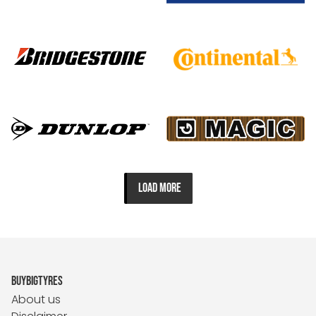
LOAD MORE
BUYBIGTYRES
About us