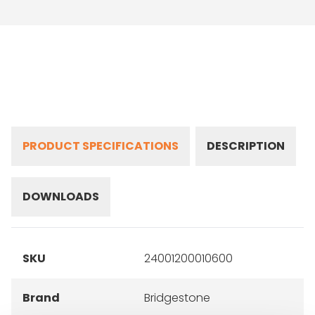
PRODUCT SPECIFICATIONS
DESCRIPTION
DOWNLOADS
SKU
24001200010600
Brand
Bridgestone