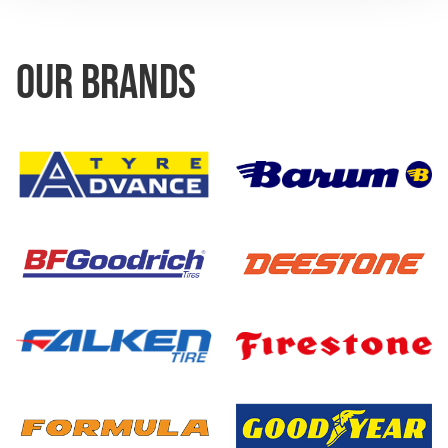
OUR BRANDS