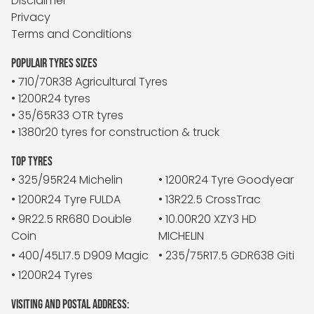
Disclaimer
Privacy
Terms and Conditions
POPULAIR TYRES SIZES
• 710/70R38 Agricultural Tyres
• 1200R24 tyres
• 35/65R33 OTR tyres
• 1380r20 tyres for construction & truck
TOP TYRES
• 325/95R24 Michelin
• 1200R24 Tyre Goodyear
• 1200R24 Tyre FULDA
• 13R22.5 CrossTrac
• 9R22.5 RR680 Double
• 10.00R20 XZY3 HD
Coin
MICHELIN
• 400/45L17.5 D909 Magic
• 235/75R17.5 GDR638 Giti
• 1200R24 Tyres
VISITING AND POSTAL ADDRESS: