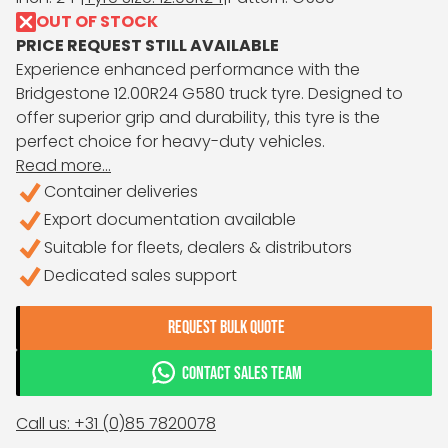
OUT OF STOCK
PRICE REQUEST STILL AVAILABLE
Experience enhanced performance with the
Bridgestone 12.00R24 G580 truck tyre. Designed to
offer superior grip and durability, this tyre is the
perfect choice for heavy-duty vehicles.
Read more...
Container deliveries
Export documentation available
Suitable for fleets, dealers & distributors
Dedicated sales support
REQUEST BULK QUOTE
CONTACT SALES TEAM
Call us: +31 (0)85 7820078