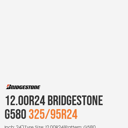
12.00R24 BRIDGESTONE
G580
325/95R24
Inch: 24"
|
Tyre Size: 12.00R24
|
Pattern: G580