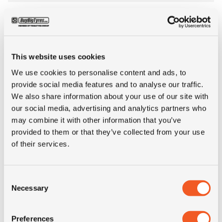
Inch
24"
Tyre Size
12.00R24
This website uses cookies
Alternative tyre
325/95R24
We use cookies to personalise content and ads, to
size
provide social media features and to analyse our traffic.
We also share information about your use of our site with
our social media, advertising and analytics partners who
Pattern
G580
may combine it with other information that you’ve
provided to them or that they’ve collected from your use
LI
160
of their services.
SI
K
Consent
Necessary
Selection
Condition
new
Preferences
E-mark
NO