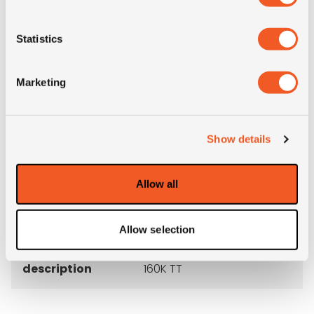
M+S
NO
Statistics
3PMSF
NO
Marketing
Construction
radial
Show details
Product group
truck
Allow all
Tyre (axle)
Steer
position
Allow selection
Short
1200R24 Bridgestone G580
description
160K TT