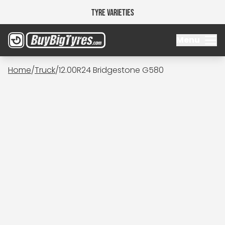
Tyre Varieties
Menu
Home
/
Truck
/
12.00R24 Bridgestone G580