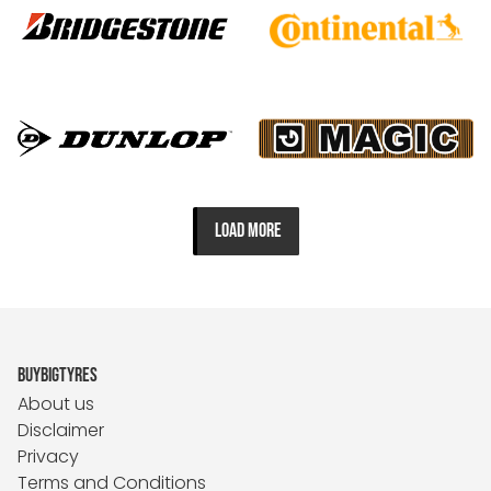
LOAD MORE
BUYBIGTYRES
About us
Disclaimer
Privacy
Terms and Conditions