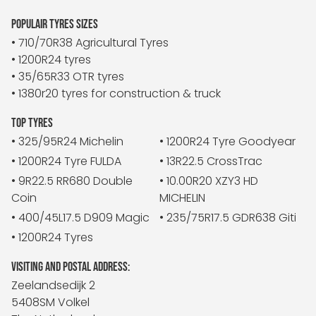
POPULAIR TYRES SIZES
• 710/70R38 Agricultural Tyres
• 1200R24 tyres
• 35/65R33 OTR tyres
• 1380r20 tyres for construction & truck
TOP TYRES
• 325/95R24 Michelin
• 1200R24 Tyre Goodyear
• 1200R24 Tyre FULDA
• 13R22.5 CrossTrac
• 9R22.5 RR680 Double
• 10.00R20 XZY3 HD
Coin
MICHELIN
• 400/45L17.5 D909 Magic
• 235/75R17.5 GDR638 Giti
• 1200R24 Tyres
VISITING AND POSTAL ADDRESS:
Zeelandsedijk 2
5408SM Volkel