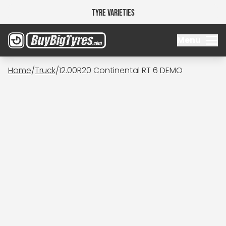
Tyre Varieties
Menu
Home
/
Truck
/
12.00R20 Continental RT 6 DEMO