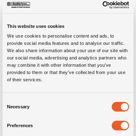
Brand
Continental
Inch
20"
This website uses cookies
We use cookies to personalise content and ads, to
Tyre Size
12.00R20
provide social media features and to analyse our traffic.
We also share information about your use of our site with
Pattern
RT 6
our social media, advertising and analytics partners who
may combine it with other information that you’ve
provided to them or that they’ve collected from your use
Ply rating
18PR
of their services.
LI
154/150
Consent
Necessary
Selection
SI
K
Condition
DEMO
Preferences