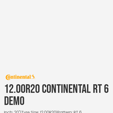
12.00R20 CONTINENTAL RT 6
DEMO
Inch: 20"
|
Tyre Size: 12.00R20
|
Pattern: RT 6