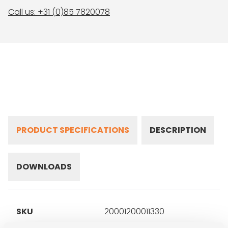
Call us: +31 (0)85 7820078
PRODUCT SPECIFICATIONS
DESCRIPTION
DOWNLOADS
SKU
20001200011330