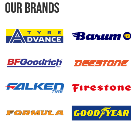
OUR BRANDS