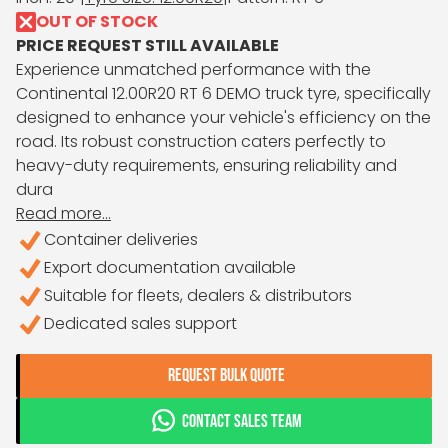
OUT OF STOCK
PRICE REQUEST STILL AVAILABLE
Experience unmatched performance with the
Continental 12.00R20 RT 6 DEMO truck tyre, specifically
designed to enhance your vehicle's efficiency on the
road. Its robust construction caters perfectly to
heavy-duty requirements, ensuring reliability and
dura
Read more...
Container deliveries
Export documentation available
Suitable for fleets, dealers & distributors
Dedicated sales support
REQUEST BULK QUOTE
CONTACT SALES TEAM