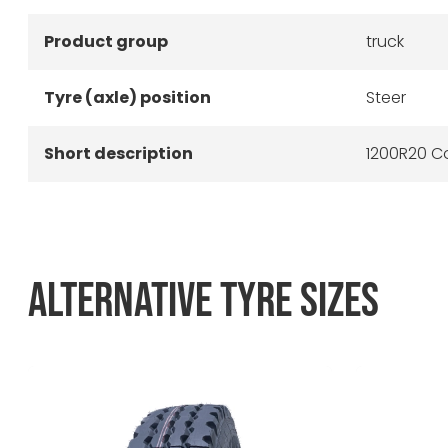
Product group
truck
Tyre (axle) position
Steer
Short description
1200R20 Co
ALTERNATIVE TYRE SIZES