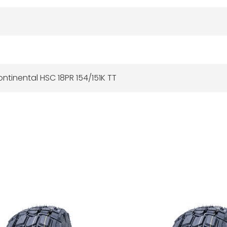
ntinental HSC 18PR 154/151K TT