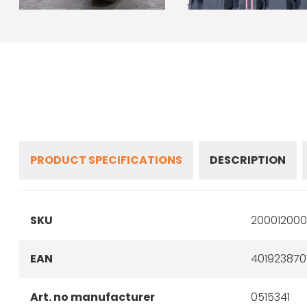
PRODUCT SPECIFICATIONS
DESCRIPTION
SKU
200012000
EAN
401923870
Art. no manufacturer
0515341