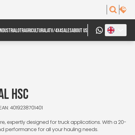
INDUSTRIAL
OTR
AGRICULTURAL
ATV/4X4
SALES
ABOUT US
AL HSC
EAN: 4019238701401
e, expertly designed for truck applications. With a 20-
and performance for all your hauling needs.