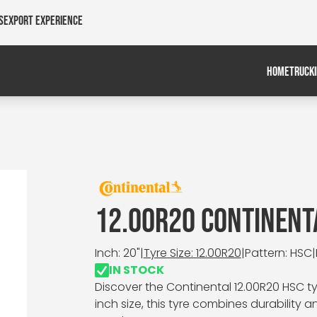
s
Export Experience
HOME
TRUCK
12.00R20 CONTINENT
Inch: 20"
|
Tyre Size: 12.00R20
|
Pattern: HSC
|
IN STOCK
Discover the Continental 12.00R20 HSC tyr
inch size, this tyre combines durability 