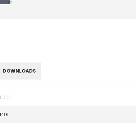
DOWNLOADS
11000
1401