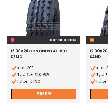
OUT OF STOCK
12.00R20 CONTINENTAL HSC
12.00R2
DEMO
SAND
Inch: 20"
Inch: 
Tyre Size: 12.00R20
Tyre S
Pattern: HSC
Patte
- 12.00R20 CONTINENTAL HSC 
MORE INFO