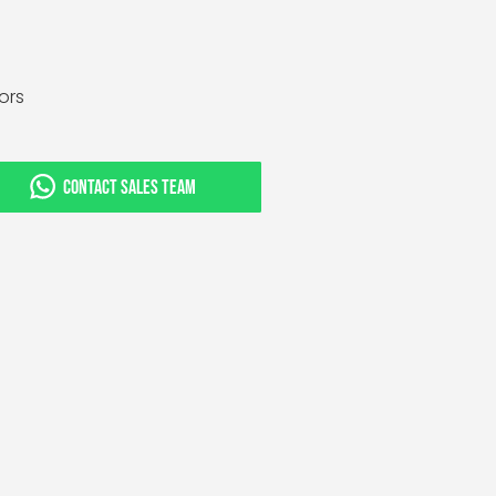
tors
CONTACT SALES TEAM