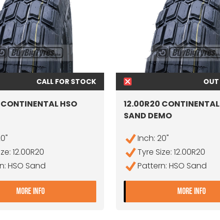
CALL FOR STOCK
OUT
0 CONTINENTAL HSO
12.00R20 CONTINENTAL
SAND DEMO
20"
Inch: 20"
ize: 12.00R20
Tyre Size: 12.00R20
rn: HSO Sand
Pattern: HSO Sand
DEMO
- 12.00R20 CONTINENTAL HSO SAND
- 1
MORE INFO
MORE INFO