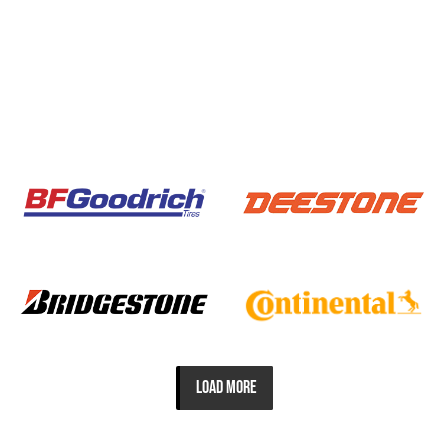
LOAD MORE