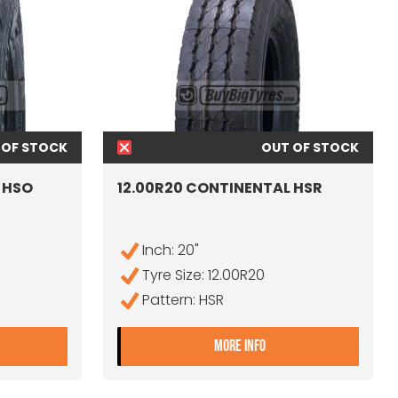
 OF STOCK
OUT OF STOCK
 HSO
12.00R20 CONTINENTAL HSR
Inch: 20"
Tyre Size: 12.00R20
Pattern: HSR
2.00R20 CONTINENTAL HSO SAND DEMO
- 12.00R20 CONTINE
MORE INFO