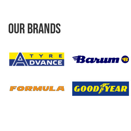
OUR BRANDS