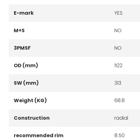
E-mark
YES
M+S
NO
3PMSF
NO
OD (mm)
1122
SW (mm)
313
Weight (KG)
68.8
Construction
radial
recommended rim
8.50