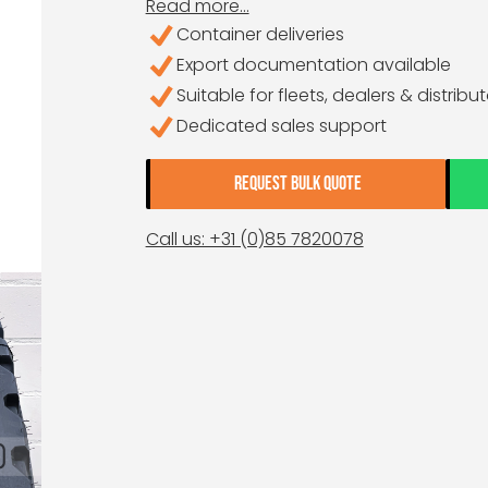
Read more...
Container deliveries
Export documentation available
Suitable for fleets, dealers & distribu
Dedicated sales support
REQUEST BULK QUOTE
Call us: +31 (0)85 7820078