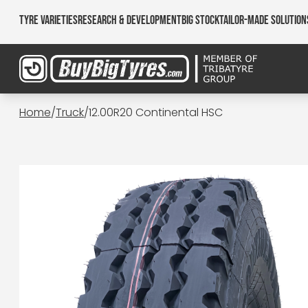
Tyre Varieties
Research & Development
Big Stock
Tailor-made Solution
Home
/
Truck
/
12.00R20 Continental HSC