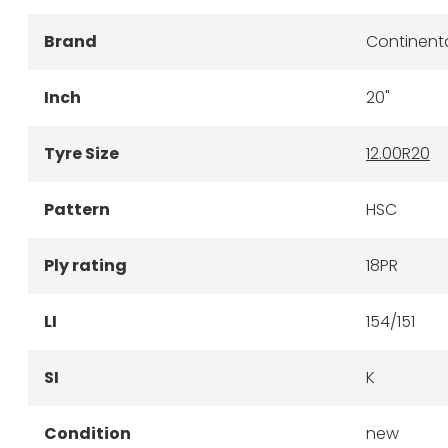
Brand
Continent
Inch
20"
Tyre Size
12.00R20
Pattern
HSC
Ply rating
18PR
LI
154/151
SI
K
Condition
new