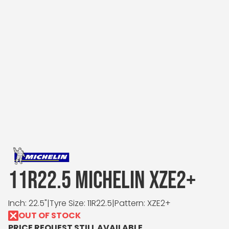
11R22.5 MICHELIN XZE2+
Inch: 22.5"
|
Tyre Size: 11R22.5
|
Pattern: XZE2+
OUT OF STOCK
PRICE REQUEST STILL AVAILABLE