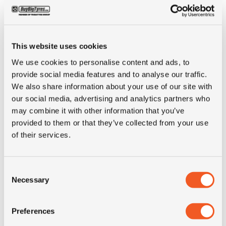
ALTERNATIVE TYRE SIZES
This website uses cookies
We use cookies to personalise content and ads, to
provide social media features and to analyse our traffic.
We also share information about your use of our site with
our social media, advertising and analytics partners who
may combine it with other information that you’ve
provided to them or that they’ve collected from your use
of their services.
Consent
Necessary
Selection
IN STOCK
Preferences
11R22.5 SAMSON GL292A