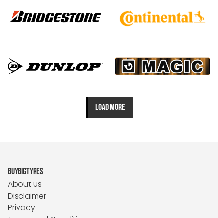
LOAD MORE
BUYBIGTYRES
About us
Disclaimer
Privacy