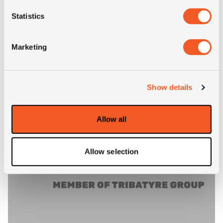
Statistics
Inch: 22.5"
Tyre Size: 11R22.5
Marketing
Pattern: GL292A
- 11R22.5 SAMSON GL292A
MORE INFO
Show details
Allow all
Allow selection