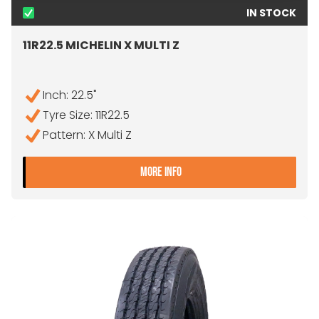
IN STOCK
11R22.5 MICHELIN X MULTI Z
Inch: 22.5"
Tyre Size: 11R22.5
Pattern: X Multi Z
- 11R22.5 MICHELIN X MULTI 
MORE INFO