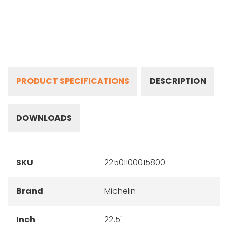
PRODUCT SPECIFICATIONS
DESCRIPTION
DOWNLOADS
SKU
22501100015800
Brand
Michelin
Inch
22.5"