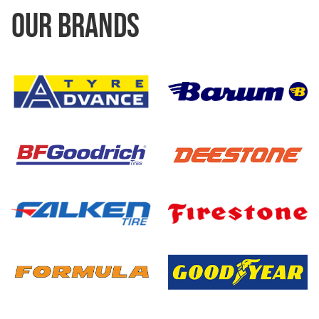
OUR BRANDS