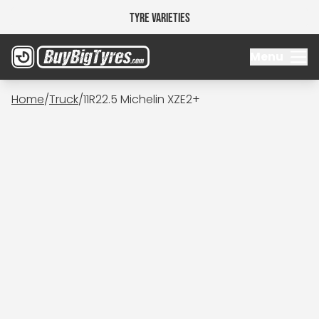
Tyre Varieties
Menu
Home
/
Truck
/
11R22.5 Michelin XZE2+