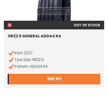
OUT OF STOCK
11R22.5 GENERAL ADDAX RA
Inch: 22.5"
Tyre Size: 11R22.5
Pattern: ADDAX RA
- 11R22.5 GENERAL ADDAX 
MORE INFO