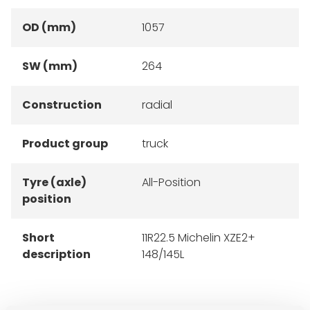
OD (mm)
1057
SW (mm)
264
Construction
radial
Product group
truck
Tyre (axle)
All-Position
position
Short
11R22.5 Michelin XZE2+
description
148/145L