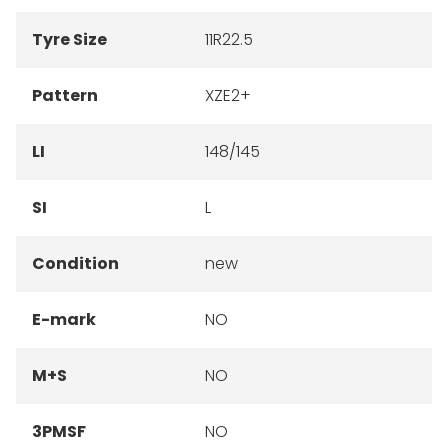
Tyre Size
11R22.5
Pattern
XZE2+
LI
148/145
SI
L
Condition
new
E-mark
NO
M+S
NO
3PMSF
NO