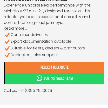
Experience unparalleled performance with the
Michelin 11R22.5 XZE2+, designed for trucks. This
reliable tyre boasts exceptional durability and
comfort for long-haul journeys.
Read more...
Container deliveries
Export documentation available
Suitable for fleets, dealers & distributors
Dedicated sales support
REQUEST BULK QUOTE
CONTACT SALES TEAM
Call us: +31 (0)85 7820078