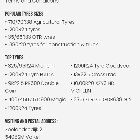
Terms and Conditions
POPULAIR TYRES SIZES
• 710/70R38 Agricultural Tyres
• 1200R24 tyres
• 35/65R33 OTR tyres
• 1380r20 tyres for construction & truck
TOP TYRES
• 325/95R24 Michelin
• 1200R24 Tyre Goodyear
• 1200R24 Tyre FULDA
• 13R22.5 CrossTrac
• 9R22.5 RR680 Double
• 10.00R20 XZY3 HD
Coin
MICHELIN
• 400/45L17.5 D909 Magic
• 235/75R17.5 GDR638 Giti
• 1200R24 Tyres
VISITING AND POSTAL ADDRESS:
Zeelandsedijk 2
5408SM Volkel