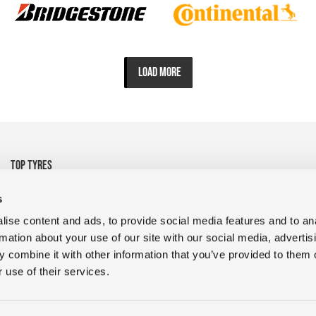
LOAD MORE
TOP TYRES
• 325/95R24 Michelin
• 1200R24 Tyre Goodyear
s
• 1200R24 Tyre FULDA
• 13R22.5 CrossTrac
ise content and ads, to provide social media features and to an
• 9R22.5 RR680 Double
• 10.00R20 XZY3 HD
rmation about your use of our site with our social media, advertis
Coin
MICHELIN
 combine it with other information that you’ve provided to them o
• 400/45L17.5 D909 Magic
• 235/75R17.5 GDR638 Giti
 use of their services.
• 1200R24 Tyres