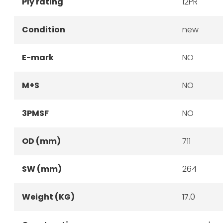
Ply rating
12PR
Condition
new
E-mark
NO
M+S
NO
3PMSF
NO
OD (mm)
711
SW (mm)
264
Weight (KG)
17.0