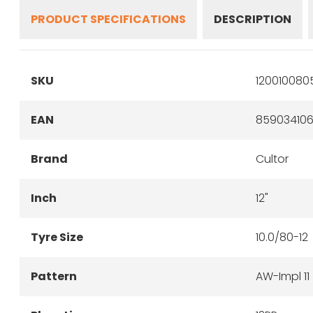
PRODUCT SPECIFICATIONS
DESCRIPTION
SKU
120010080
EAN
859034106
Brand
Cultor
Inch
12"
Tyre Size
10.0/80-12
Pattern
AW-Impl 11