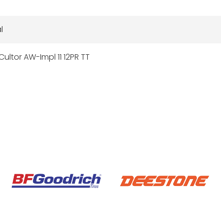
l
Cultor AW-Impl 11 12PR TT