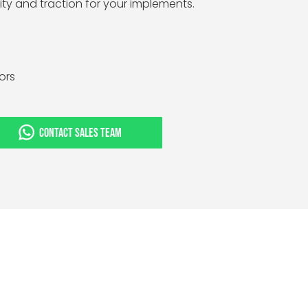
lity and traction for your implements.
tors
CONTACT SALES TEAM