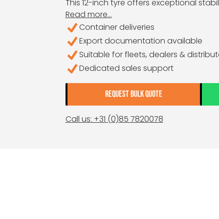
This 12-inch tyre offers exceptional stabi
Read more...
Container deliveries
Export documentation available
Suitable for fleets, dealers & distribu
Dedicated sales support
REQUEST BULK QUOTE
Call us: +31 (0)85 7820078