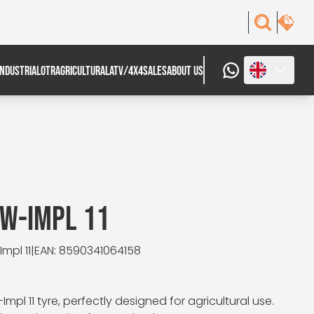
INDUSTRIAL
OTR
AGRICULTURAL
ATV/4X4
SALES
ABOUT US
AW-IMPL 11
mpl 11
|
EAN: 8590341064158
mpl 11 tyre, perfectly designed for agricultural use.