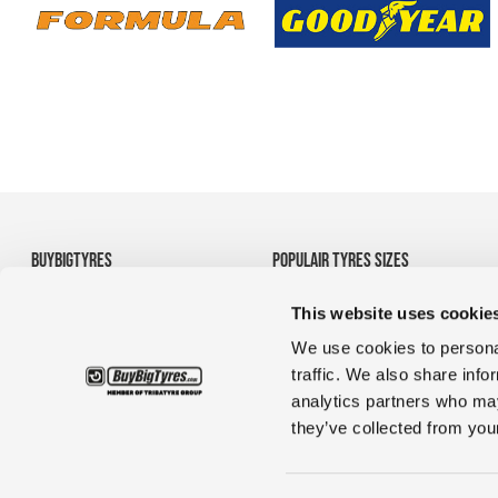
BUYBIGTYRES
POPULAIR TYRES SIZES
About us
• 710/70R38 Agricultural
This website uses cookie
Disclaimer
Tyres
Privacy
• 1200R24 tyres
We use cookies to personal
Terms and Conditions
• 35/65R33 OTR tyres
traffic. We also share info
• 1380r20 tyres for
analytics partners who may
construction & truck
they’ve collected from your