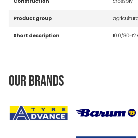
Construction
crossply
Product group
agricultura
Short description
10.0/80-12 
OUR BRANDS