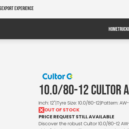
s
Export Experience
HOME
TRUCK
10.0/80-12 CULTOR 
Inch: 12"
|
Tyre Size: 10.0/80-12
|
Pattern: AW-I
OUT OF STOCK
PRICE REQUEST STILL AVAILABLE
Discover the robust Cultor 10.0/80-12 AW-I