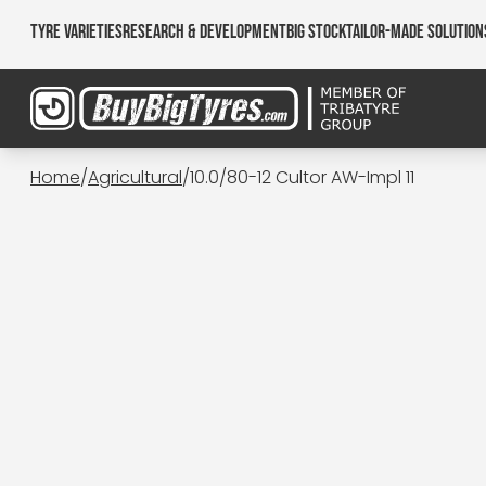
Tyre Varieties
Research & Development
Big Stock
Tailor-made Solution
Home
/
Agricultural
/
10.0/80-12 Cultor AW-Impl 11