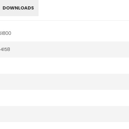
DOWNLOADS
51800
4158