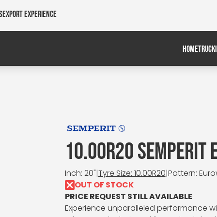
s
Export Experience
HOME
TRUCK
10.00R20 SEMPERIT
Inch: 20"
|
Tyre Size: 10.00R20
|
Pattern: Eur
OUT OF STOCK
PRICE REQUEST STILL AVAILABLE
Experience unparalleled performance wit