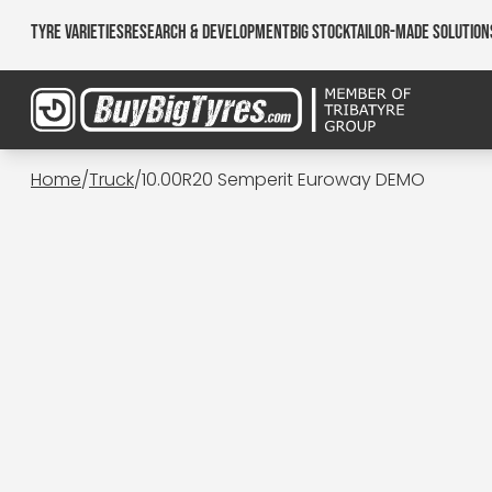
Tyre Varieties
Research & Development
Big Stock
Tailor-made Solution
Home
/
Truck
/
10.00R20 Semperit Euroway DEMO