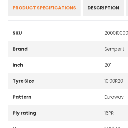
PRODUCT SPECIFICATIONS
DESCRIPTION
SKU
200010000
Brand
Semperit
Inch
20"
Tyre Size
10.00R20
Pattern
Euroway
Ply rating
16PR