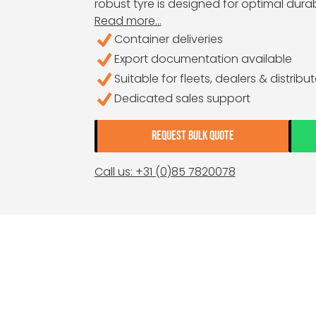
robust tyre is designed for optimal durab
Read more...
Container deliveries
Export documentation available
Suitable for fleets, dealers & distribu
Dedicated sales support
REQUEST BULK QUOTE
Call us: +31 (0)85 7820078