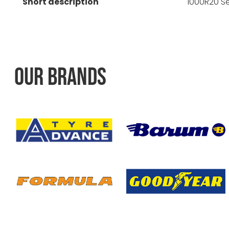
Short description
1000R20 S
OUR BRANDS