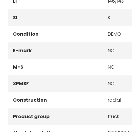
LI
146/143
SI
K
Condition
DEMO
E-mark
NO
M+S
NO
3PMSF
NO
Construction
radial
Product group
truck