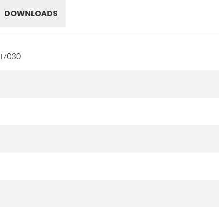
DOWNLOADS
17030