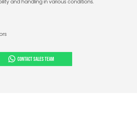
ility and handling in various conditions.
tors
CONTACT SALES TEAM