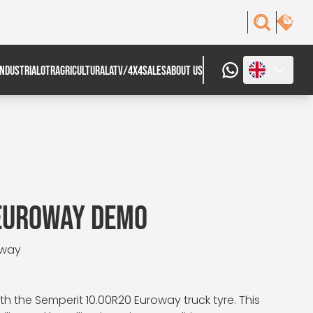
INDUSTRIAL
OTR
AGRICULTURAL
ATV/4X4
SALES
ABOUT US
 EUROWAY DEMO
oway
h the Semperit 10.00R20 Euroway truck tyre. This