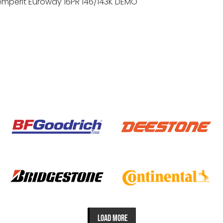
emperit Euroway 16PR 146/143K DEMO
LOAD MORE